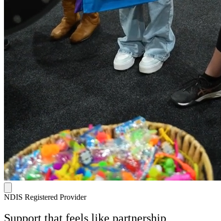
NDIS Registered Provider
Support that feels like
partnership