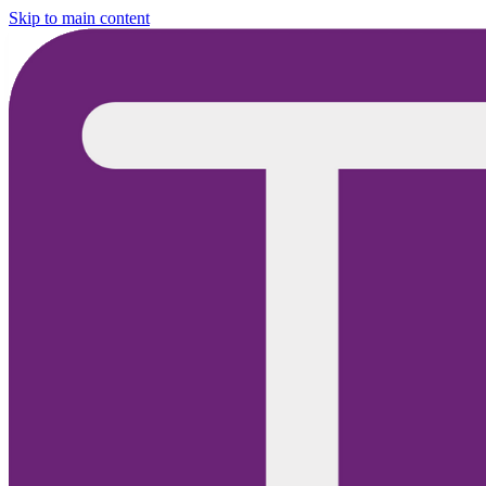
Skip to main content