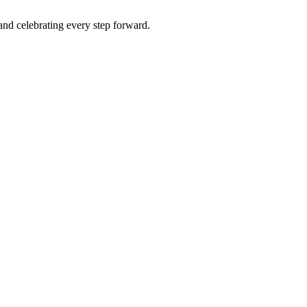
 and celebrating every step forward.