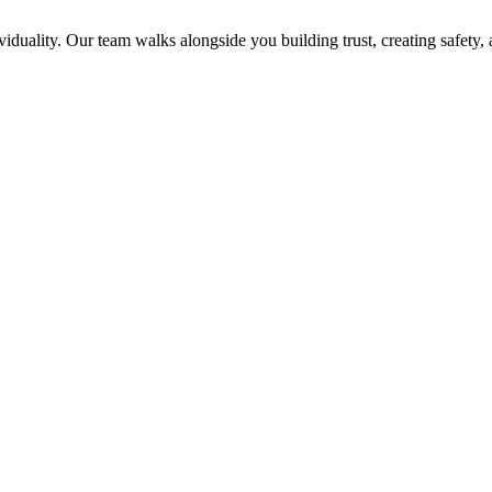
viduality. Our team walks alongside you building trust, creating safety,