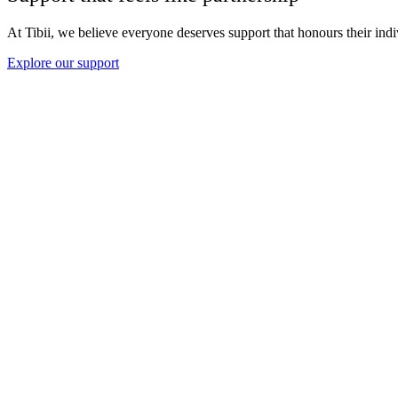
At Tibii, we believe everyone deserves support that honours their indi
Explore our support