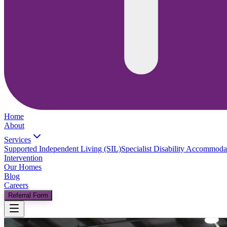
Home
About
Services
Supported Independent Living (SIL)
Specialist Disability Accommod
Intervention
Our Homes
Blog
Careers
Referral Form