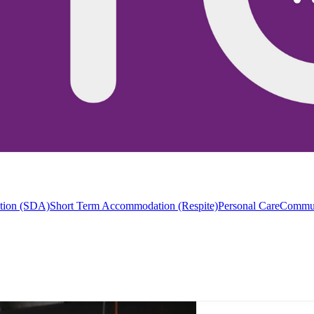
ation (SDA)
Short Term Accommodation (Respite)
Personal Care
Commun