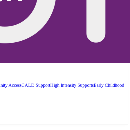
ity Access
CALD Support
High Intensity Supports
Early Childhood