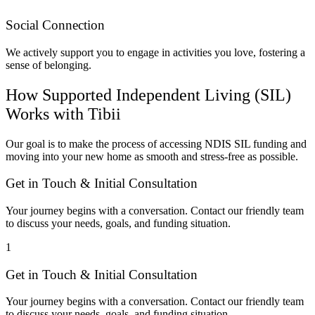
Social Connection
We actively support you to engage in activities you love, fostering a
sense of belonging.
How Supported Independent Living (SIL)
Works with Tibii
Our goal is to make the process of accessing NDIS SIL funding and
moving into your new home as smooth and stress-free as possible.
Get in Touch & Initial Consultation
Your journey begins with a conversation. Contact our friendly team
to discuss your needs, goals, and funding situation.
1
Get in Touch & Initial Consultation
Your journey begins with a conversation. Contact our friendly team
to discuss your needs, goals, and funding situation.