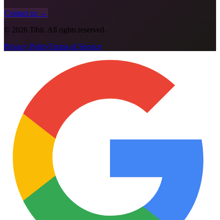
Contact us →
©
2026
Tibii. All rights reserved.
Privacy Policy
Terms of Service