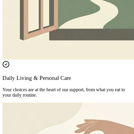
Daily Living & Personal Care
Your choices are at the heart of our support, from what you eat to
your daily routine.