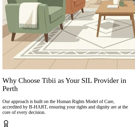
Why Choose Tibii as Your SIL Provider in
Perth
Our approach is built on the Human Rights Model of Care,
accredited by B-HART, ensuring your rights and dignity are at the
core of every decision.