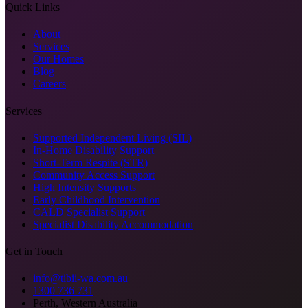
Quick Links
About
Services
Our Homes
Blog
Careers
Services
Supported Independent Living (SIL)
In-Home Disability Support
Short-Term Respite (STR)
Community Access Support
High Intensity Supports
Early Childhood Intervention
CALD Specialist Support
Specialist Disability Accommodation
Get in Touch
info@tibii-wa.com.au
1300 736 731
Perth, Western Australia