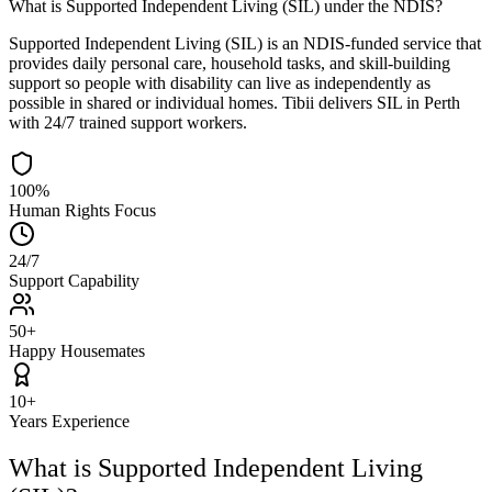
What is Supported Independent Living (SIL) under the NDIS?
Supported Independent Living (SIL) is an NDIS-funded service that
provides daily personal care, household tasks, and skill-building
support so people with disability can live as independently as
possible in shared or individual homes. Tibii delivers SIL in Perth
with 24/7 trained support workers.
100
%
Human Rights Focus
24
/7
Support Capability
50
+
Happy Housemates
10
+
Years Experience
What is Supported Independent Living