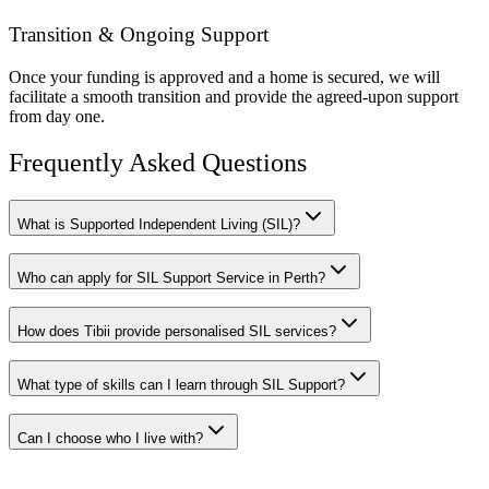
Transition & Ongoing Support
Once your funding is approved and a home is secured, we will
facilitate a smooth transition and provide the agreed-upon support
from day one.
Frequently Asked Questions
What is Supported Independent Living (SIL)?
Who can apply for SIL Support Service in Perth?
How does Tibii provide personalised SIL services?
What type of skills can I learn through SIL Support?
Can I choose who I live with?