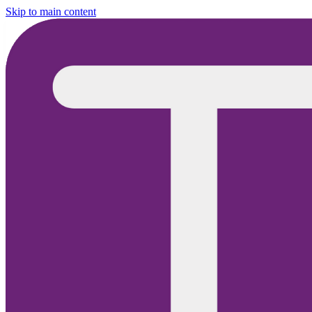
Skip to main content