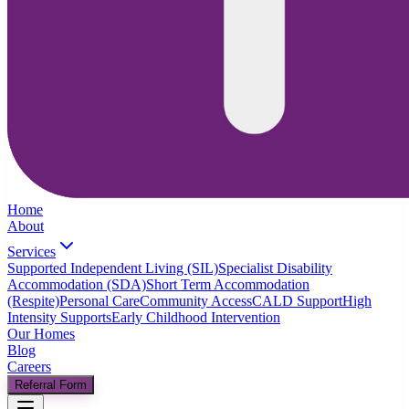
Home
About
Services
Supported Independent Living (SIL)
Specialist Disability
Accommodation (SDA)
Short Term Accommodation
(Respite)
Personal Care
Community Access
CALD Support
High
Intensity Supports
Early Childhood Intervention
Our Homes
Blog
Careers
Referral Form