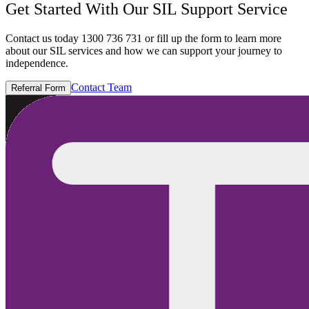
Get Started With Our SIL Support Service
Contact us today 1300 736 731 or fill up the form to learn more
about our SIL services and how we can support your journey to
independence.
Contact Team
Referral Form