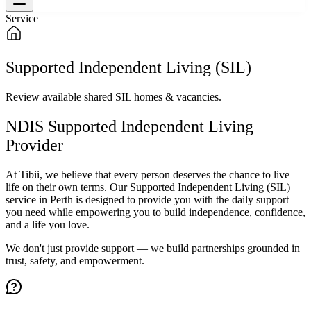
Service
Supported Independent Living (SIL)
Review available shared SIL homes & vacancies.
NDIS Supported Independent Living
Provider
At Tibii, we believe that every person deserves the chance to live
life on their own terms. Our Supported Independent Living (SIL)
service in Perth is designed to provide you with the daily support
you need while empowering you to build independence, confidence,
and a life you love.
We don't just provide support — we build partnerships grounded in
trust, safety, and empowerment.