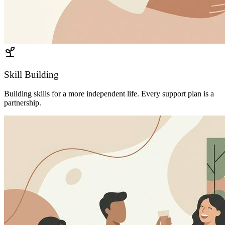
Skill Building
Building skills for a more independent life. Every support plan is a
partnership.