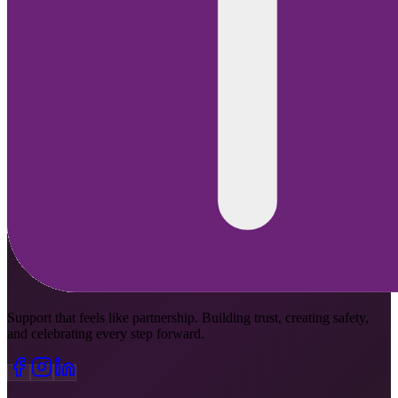
Support that feels like partnership. Building trust, creating safety,
and celebrating every step forward.