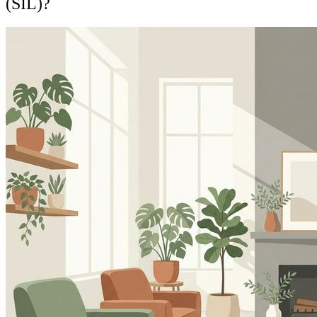
(SIL)?