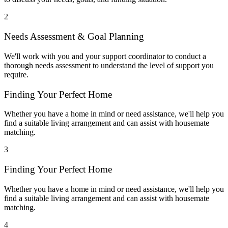
2
Needs Assessment & Goal Planning
We'll work with you and your support coordinator to conduct a
thorough needs assessment to understand the level of support you
require.
Finding Your Perfect Home
Whether you have a home in mind or need assistance, we'll help you
find a suitable living arrangement and can assist with housemate
matching.
3
Finding Your Perfect Home
Whether you have a home in mind or need assistance, we'll help you
find a suitable living arrangement and can assist with housemate
matching.
4