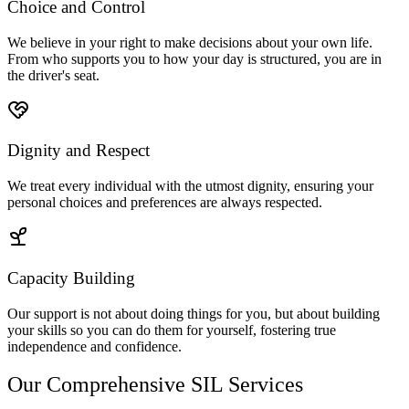
Choice and Control
We believe in your right to make decisions about your own life.
From who supports you to how your day is structured, you are in
the driver's seat.
Dignity and Respect
We treat every individual with the utmost dignity, ensuring your
personal choices and preferences are always respected.
Capacity Building
Our support is not about doing things for you, but about building
your skills so you can do them for yourself, fostering true
independence and confidence.
Our Comprehensive SIL Services