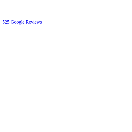
525
Google Reviews