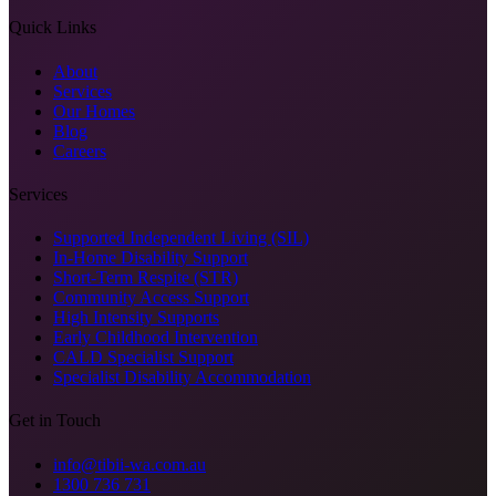
Quick Links
About
Services
Our Homes
Blog
Careers
Services
Supported Independent Living (SIL)
In-Home Disability Support
Short-Term Respite (STR)
Community Access Support
High Intensity Supports
Early Childhood Intervention
CALD Specialist Support
Specialist Disability Accommodation
Get in Touch
info@tibii-wa.com.au
1300 736 731