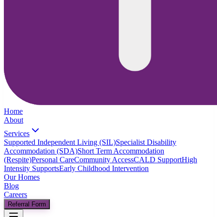
Home
About
Services
Supported Independent Living (SIL)
Specialist Disability
Accommodation (SDA)
Short Term Accommodation
(Respite)
Personal Care
Community Access
CALD Support
High
Intensity Supports
Early Childhood Intervention
Our Homes
Blog
Careers
Referral Form