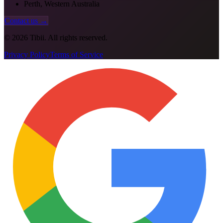
Perth, Western Australia
Contact us →
©
2026
Tibii. All rights reserved.
Privacy Policy
Terms of Service