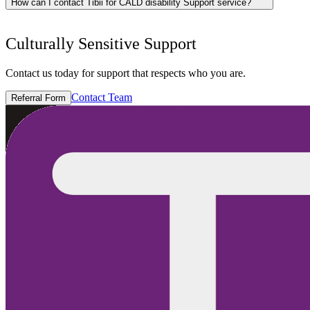
How can I contact Tibii for CALD disability Support service?
Culturally Sensitive Support
Contact us today for support that respects who you are.
Contact Team
Referral Form