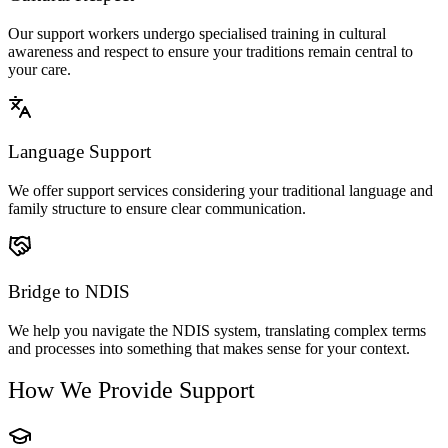
Our support workers undergo specialised training in cultural
awareness and respect to ensure your traditions remain central to
your care.
Language Support
We offer support services considering your traditional language and
family structure to ensure clear communication.
Bridge to NDIS
We help you navigate the NDIS system, translating complex terms
and processes into something that makes sense for your context.
How We Provide Support