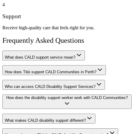
4
Support
Receive high-quality care that feels right for you.
Frequently Asked Questions
What does CALD support service mean?
How does Tibii support CALD Communities in Perth?
Who can access CALD Disability Support Services?
How does the disability support worker work with CALD Communities?
What makes CALD disability support different?