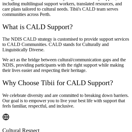
including multilingual support workers, translated resources, and
care plans tailored to cultural needs. Tibii's CALD team serves
communities across Perth.
What is CALD Support?
The NDIS CALD strategy is customised to provide support services
to CALD Communities. CALD stands for Culturally and
Linguistically Diverse.
We act as the bridge between cultural/communication gaps and the
NDIS, providing participants with the right support while making
their lives easier and respecting their heritage.
Why Choose Tibii for CALD Support?
We celebrate diversity and are committed to breaking down barriers.
Our goal is to empower you to live your best life with support that
feels familiar, respectful, and inclusive.
Cultural Respect