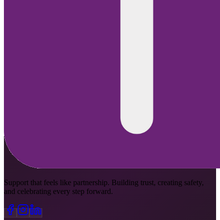
Support that feels like partnership. Building trust, creating safety,
and celebrating every step forward.