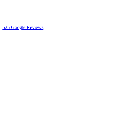
525
Google Reviews