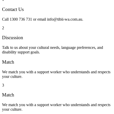
Contact Us
Call 1300 736 731 or email info@tibii-wa.com.au.
2
Discussion
Talk to us about your cultural needs, language preferences, and
disability support goals.
Match
We match you with a support worker who understands and respects
your culture.
3
Match
We match you with a support worker who understands and respects
your culture.