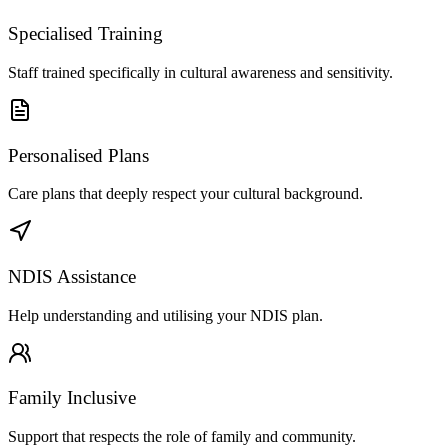
Specialised Training
Staff trained specifically in cultural awareness and sensitivity.
Personalised Plans
Care plans that deeply respect your cultural background.
NDIS Assistance
Help understanding and utilising your NDIS plan.
Family Inclusive
Support that respects the role of family and community.