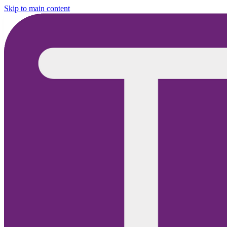
Skip to main content