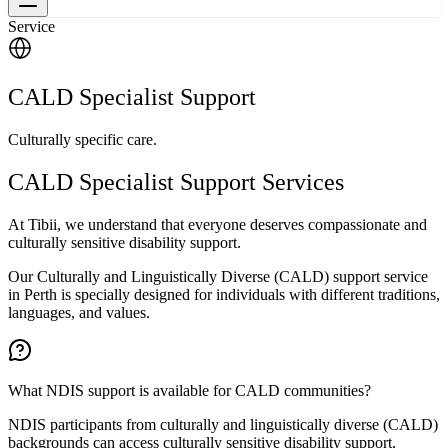
Service
CALD Specialist Support
Culturally specific care.
CALD Specialist Support Services
At Tibii, we understand that everyone deserves compassionate and
culturally sensitive disability support.
Our Culturally and Linguistically Diverse (CALD) support service
in Perth is specially designed for individuals with different traditions,
languages, and values.
What NDIS support is available for CALD communities?
NDIS participants from culturally and linguistically diverse (CALD)
backgrounds can access culturally sensitive disability support,