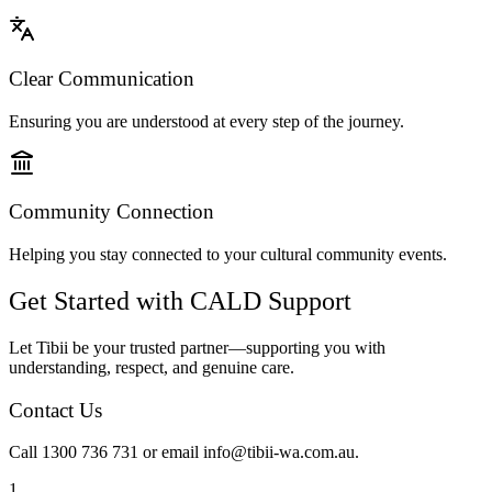
Clear Communication
Ensuring you are understood at every step of the journey.
Community Connection
Helping you stay connected to your cultural community events.
Get Started with CALD Support
Let Tibii be your trusted partner—supporting you with
understanding, respect, and genuine care.
Contact Us
Call 1300 736 731 or email info@tibii-wa.com.au.
1