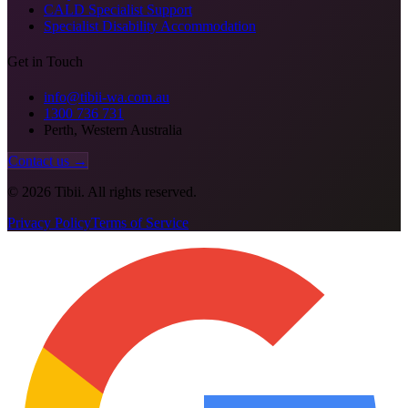
CALD Specialist Support
Specialist Disability Accommodation
Get in Touch
info@tibii-wa.com.au
1300 736 731
Perth, Western Australia
Contact us →
©
2026
Tibii. All rights reserved.
Privacy Policy
Terms of Service