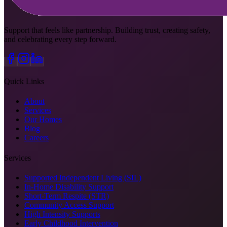
Support that feels like partnership. Building trust, creating safety,
and celebrating every step forward.
Quick Links
About
Services
Our Homes
Blog
Careers
Services
Supported Independent Living (SIL)
In-Home Disability Support
Short-Term Respite (STR)
Community Access Support
High Intensity Supports
Early Childhood Intervention