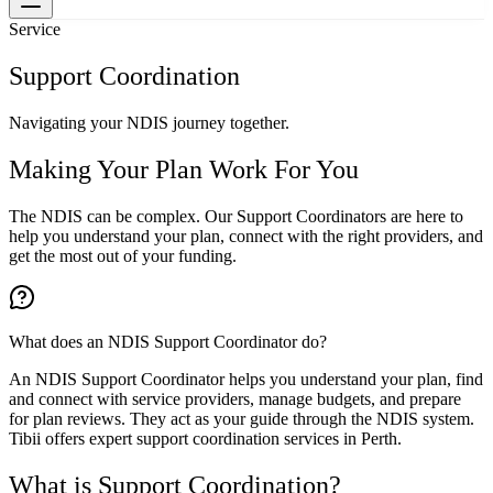
Service
Support Coordination
Navigating your NDIS journey together.
Making Your Plan Work For You
The NDIS can be complex. Our Support Coordinators are here to
help you understand your plan, connect with the right providers, and
get the most out of your funding.
What does an NDIS Support Coordinator do?
An NDIS Support Coordinator helps you understand your plan, find
and connect with service providers, manage budgets, and prepare
for plan reviews. They act as your guide through the NDIS system.
Tibii offers expert support coordination services in Perth.
What is Support Coordination?