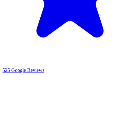
525
Google Reviews