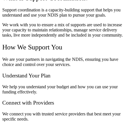
Support coordination is a capacity-building support that helps you
understand and use your NDIS plan to pursue your goals.
We work with you to ensure a mix of supports are used to increase
your capacity to maintain relationships, manage service delivery
tasks, live more independently and be included in your community.
How We Support You
We are your partners in navigating the NDIS, ensuring you have
choice and control over your services.
Understand Your Plan
We help you understand your budget and how you can use your
funding effectively.
Connect with Providers
We connect you with trusted service providers that best meet your
specific needs.