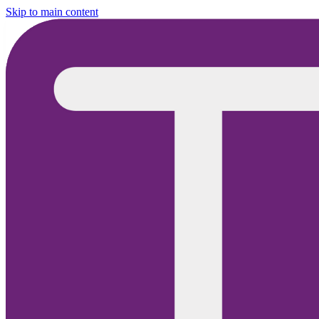
Skip to main content