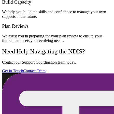
Build Capacity
We help you build the skills and confidence to manage your own
supports in the future.
Plan Reviews
We assist you in preparing for your plan review to ensure your
future plan meets your evolving needs.
Need Help Navigating the NDIS?
Contact our Support Coordination team today.
Get in Touch
Contact Team