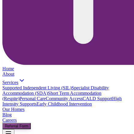
Home
About
Services
Supported Independent Living (SIL)
Specialist Disability
Accommodation (SDA)
Short Term Accommodation
(Respite)
Personal Care
Community Access
CALD Support
High
Intensity Supports
Early Childhood Intervention
Our Homes
Blog
Careers
Referral Form