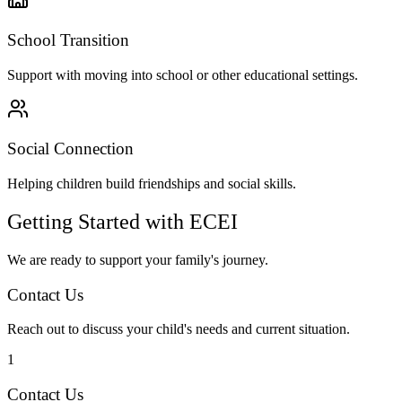
School Transition
Support with moving into school or other educational settings.
Social Connection
Helping children build friendships and social skills.
Getting Started with ECEI
We are ready to support your family's journey.
Contact Us
Reach out to discuss your child's needs and current situation.
1
Contact Us