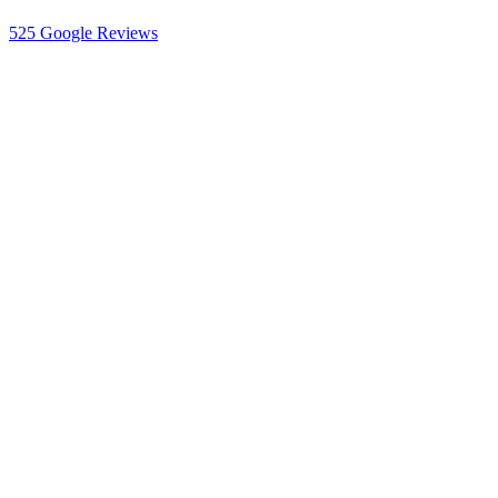
525
Google Reviews