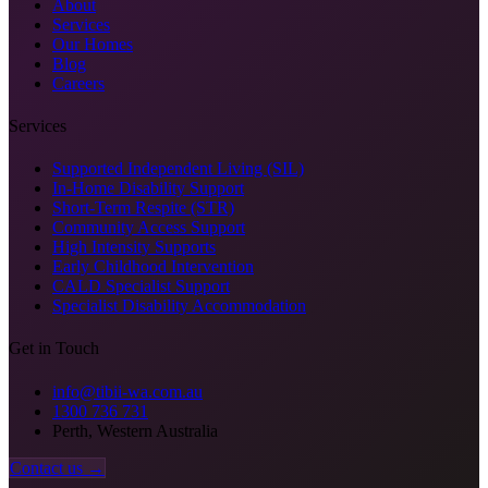
About
Services
Our Homes
Blog
Careers
Services
Supported Independent Living (SIL)
In-Home Disability Support
Short-Term Respite (STR)
Community Access Support
High Intensity Supports
Early Childhood Intervention
CALD Specialist Support
Specialist Disability Accommodation
Get in Touch
info@tibii-wa.com.au
1300 736 731
Perth, Western Australia
Contact us →