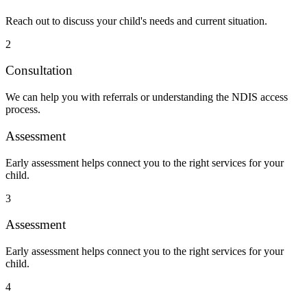
Reach out to discuss your child's needs and current situation.
2
Consultation
We can help you with referrals or understanding the NDIS access
process.
Assessment
Early assessment helps connect you to the right services for your
child.
3
Assessment
Early assessment helps connect you to the right services for your
child.
4