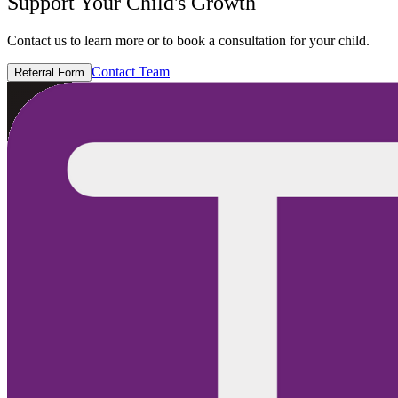
Support Your Child's Growth
Contact us to learn more or to book a consultation for your child.
Contact Team
Referral Form