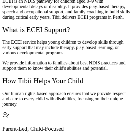
ECEI is an NDIS pathway for children aged 0–9 with
developmental delays or disability. It provides play-based therapy,
speech and occupational support, and family coaching to build skills
during critical early years. Tibii delivers ECEI programs in Perth.
What is ECEI Support?
The ECEI service helps young children to develop skills through
early support that may include therapy, play-based learning, or
various developmental programs.
We provide information to families about best NDIS practices and
support them to know their child's abilities and potential.
How Tibii Helps Your Child
Our human rights-based approach ensures that we provide respect
and care to every child with disabilities, focusing on their unique
journey.
Parent-Led, Child-Focused