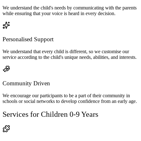
We understand the child's needs by communicating with the parents
while ensuring that your voice is heard in every decision.
Personalised Support
We understand that every child is different, so we customise our
service according to the child's unique needs, abilities, and interests.
Community Driven
We encourage our participants to be a part of their community in
schools or social networks to develop confidence from an early age.
Services for Children 0-9 Years