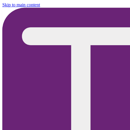
Skip to main content