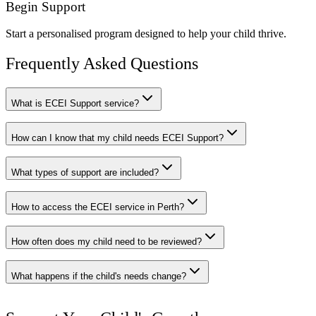
Begin Support
Start a personalised program designed to help your child thrive.
Frequently Asked Questions
What is ECEI Support service?
How can I know that my child needs ECEI Support?
What types of support are included?
How to access the ECEI service in Perth?
How often does my child need to be reviewed?
What happens if the child's needs change?