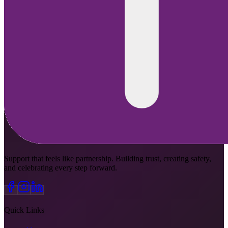
Support that feels like partnership. Building trust, creating safety,
and celebrating every step forward.
Quick Links