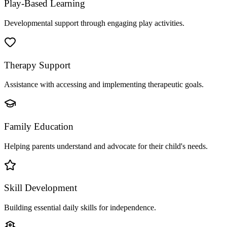
Play-Based Learning
Developmental support through engaging play activities.
Therapy Support
Assistance with accessing and implementing therapeutic goals.
Family Education
Helping parents understand and advocate for their child's needs.
Skill Development
Building essential daily skills for independence.