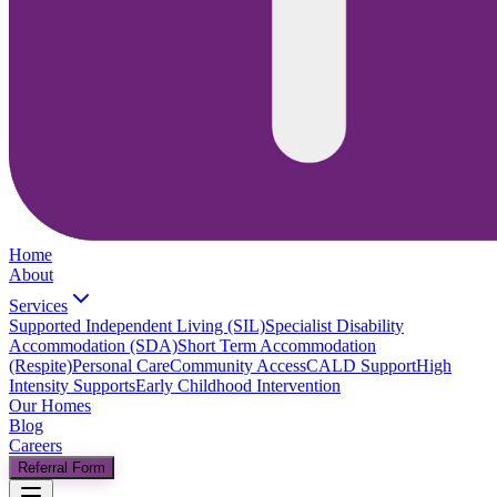
Home
About
Services
Supported Independent Living (SIL)
Specialist Disability
Accommodation (SDA)
Short Term Accommodation
(Respite)
Personal Care
Community Access
CALD Support
High
Intensity Supports
Early Childhood Intervention
Our Homes
Blog
Careers
Referral Form