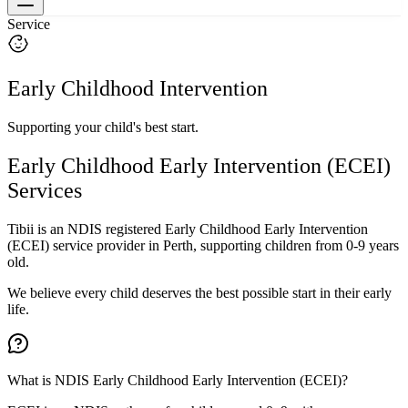
Service
Early Childhood Intervention
Supporting your child's best start.
Early Childhood Early Intervention (ECEI)
Services
Tibii is an NDIS registered Early Childhood Early Intervention
(ECEI) service provider in Perth, supporting children from 0-9 years
old.
We believe every child deserves the best possible start in their early
life.
What is NDIS Early Childhood Early Intervention (ECEI)?