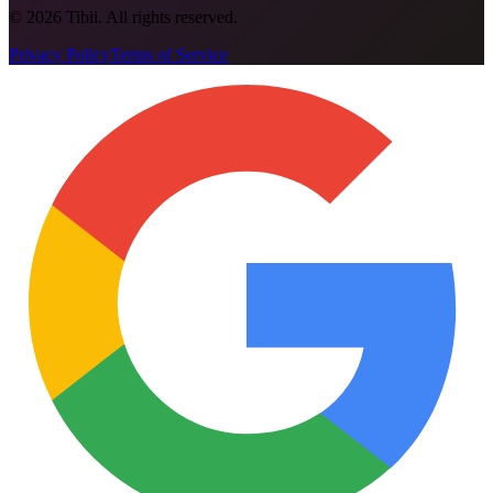
©
2026
Tibii. All rights reserved.
Privacy Policy
Terms of Service