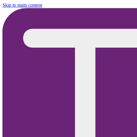
Skip to main content