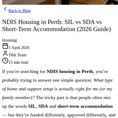
Back to Blog
NDIS Housing in Perth: SIL vs SDA vs
Short-Term Accommodation (2026 Guide)
Housing
|
5 April 2026
Tibii Team
15
min read
If you’re searching for
NDIS housing in Perth
, you’re
probably trying to answer one simple question:
What type
of home and support setup is actually right for me (or my
family member)?
The tricky part is that people often mix
up the words
SIL
,
SDA
and
short-term accommodation
— but they’re funded differently, approved differently, and