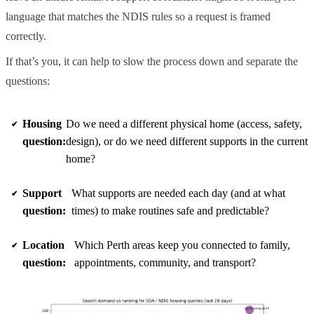
language that matches the NDIS rules so a request is framed
correctly.
If that’s you, it can help to slow the process down and separate the
questions:
Housing
Do we need a different physical home (access, safety,
question:
design), or do we need different supports in the current
home?
Support
What supports are needed each day (and at what
question:
times) to make routines safe and predictable?
Location
Which Perth areas keep you connected to family,
question:
appointments, community, and transport?