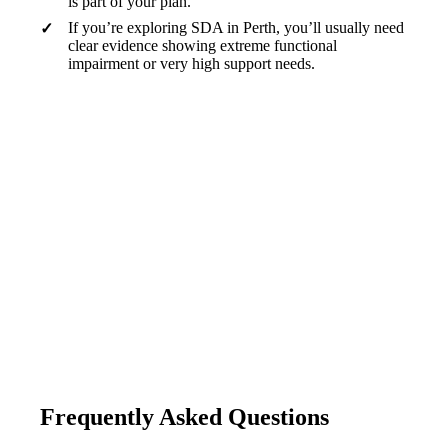
is part of your plan.
If you’re exploring SDA in Perth, you’ll usually need
clear evidence showing extreme functional
impairment or very high support needs.
Good housing isn’t just a roof. It’s a foundation
for safety, independence, and a life that feels like
yours.
— Tibii WA
Frequently Asked Questions