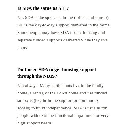
Is SDA the same as SIL?
No. SDA is the specialist home (bricks and mortar).
SIL is the day-to-day support delivered in the home.
Some people may have SDA for the housing and
separate funded supports delivered while they live
there.
Do I need SDA to get housing support
through the NDIS?
Not always. Many participants live in the family
home, a rental, or their own home and use funded
supports (like in-home support or community
access) to build independence. SDA is usually for
people with extreme functional impairment or very
high support needs.