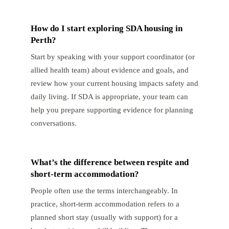
How do I start exploring SDA housing in
Perth?
Start by speaking with your support coordinator (or
allied health team) about evidence and goals, and
review how your current housing impacts safety and
daily living. If SDA is appropriate, your team can
help you prepare supporting evidence for planning
conversations.
What’s the difference between respite and
short-term accommodation?
People often use the terms interchangeably. In
practice, short-term accommodation refers to a
planned short stay (usually with support) for a