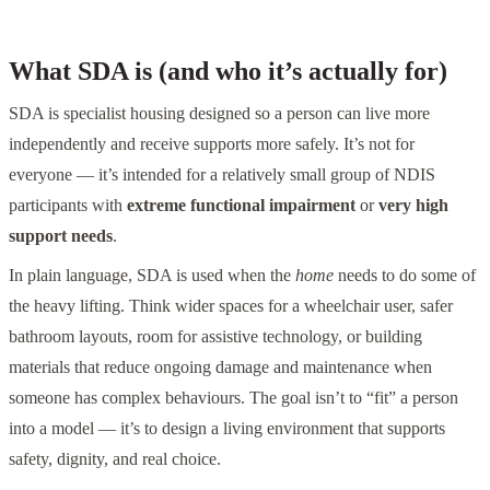
What SDA is (and who it’s actually for)
SDA is specialist housing designed so a person can live more
independently and receive supports more safely. It’s not for
everyone — it’s intended for a relatively small group of NDIS
participants with
extreme functional impairment
or
very high
support needs
.
In plain language, SDA is used when the
home
needs to do some of
the heavy lifting. Think wider spaces for a wheelchair user, safer
bathroom layouts, room for assistive technology, or building
materials that reduce ongoing damage and maintenance when
someone has complex behaviours. The goal isn’t to “fit” a person
into a model — it’s to design a living environment that supports
safety, dignity, and real choice.