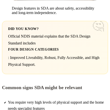
Design features in SDA are about safety, accessibility
and long-term independence.
DID YOU KNOW?
Official NDIS material explains that the SDA Design
Standard includes
FOUR DESIGN CATEGORIES
: Improved Liveability, Robust, Fully Accessible, and High
Physical Support.
Common signs SDA might be relevant
You require very high levels of physical support and the home
needs specialist features