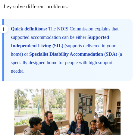
they solve different problems.
Quick definitions:
The NDIS Commission explains that
supported accommodation can be either
Supported
Independent Living (SIL)
(supports delivered in your
home) or
Specialist Disability Accommodation (SDA)
(a
specially designed home for people with high support
needs).