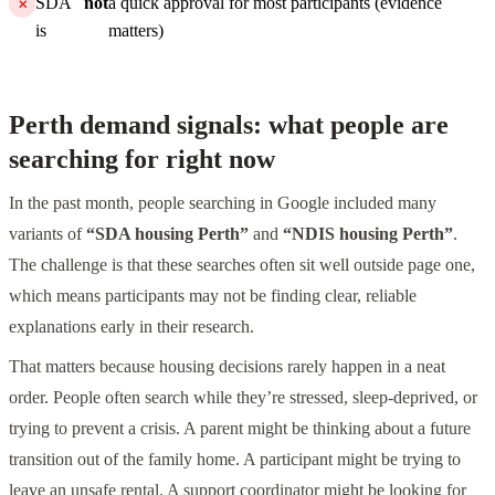
SDA
not
a quick approval for most participants (evidence
is
matters)
Perth demand signals: what people are
searching for right now
In the past month, people searching in Google included many
variants of
“SDA housing Perth”
and
“NDIS housing Perth”
.
The challenge is that these searches often sit well outside page one,
which means participants may not be finding clear, reliable
explanations early in their research.
That matters because housing decisions rarely happen in a neat
order. People often search while they’re stressed, sleep-deprived, or
trying to prevent a crisis. A parent might be thinking about a future
transition out of the family home. A participant might be trying to
leave an unsafe rental. A support coordinator might be looking for