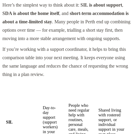
Here’s the simplest way to think about it:
SIL is about support
,
SDA is about the home itself
, and
short-term accommodation is
about a time-limited stay
. Many people in Perth end up combining
options over time — for example, trialling a short stay first, then
moving into a more stable arrangement with ongoing supports.
If you’re working with a support coordinator, it helps to bring this
comparison table into your next meeting. It keeps everyone using
the same language and reduces the chance of requesting the wrong
thing in a plan review.
What it
Common Perth
Option
Best for
pays for
examples
People who
Day-to-
need regular
Shared living
day
help with
with rostered
support
routines,
support, or
SIL
(support
personal
individual
workers)
care, meals,
support in your
in your