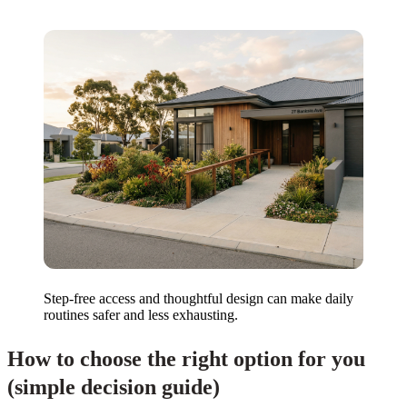
Step-free access and thoughtful design can make daily
routines safer and less exhausting.
How to choose the right option for you
(simple decision guide)