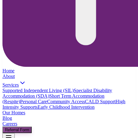
Home
About
Services
Supported Independent Living (SIL)
Specialist Disability
Accommodation (SDA)
Short Term Accommodation
(Respite)
Personal Care
Community Access
CALD Support
High
Intensity Supports
Early Childhood Intervention
Our Homes
Blog
Careers
Referral Form