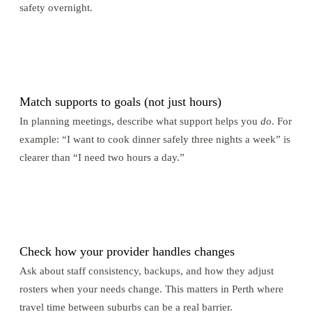
safety overnight.
2
Match supports to goals (not just hours)
In planning meetings, describe what support helps you
do
. For
example: “I want to cook dinner safely three nights a week” is
clearer than “I need two hours a day.”
3
Check how your provider handles changes
Ask about staff consistency, backups, and how they adjust
rosters when your needs change. This matters in Perth where
travel time between suburbs can be a real barrier.