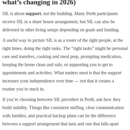
what’s changing in 2026)
SIL is about
support
, not the building. Many Perth participants
receive SIL in a share house arrangement, but SIL can also be
delivered in other living setups depending on goals and funding.
A useful way to picture SIL is as a roster of the right people, at the
right times, doing the right tasks. The “right tasks” might be personal
care and transfers, cooking and meal prep, prompting medication,
keeping the home clean and safe, or supporting you to get to
appointments and activities. What matters most is that the support
increases your independence over time — not that it creates a
routine you’re stuck in.
If you’re choosing between SIL providers in Perth, ask how they
build stability. Things like consistent staffing, clear communication
with families, and practical backup plans can be the difference
between a support arrangement that lasts and one that falls apart