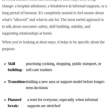
change: a hospital admission, a breakdown in informal supports, or a
long period of burnout. It’s completely normal to feel unsure about
what’s “allowed” and what to ask for. The most useful approach is
to talk about outcomes: safety, skill building, stability, and
supporting relationships at home.
When you’re looking at short stays, it helps to be specific about the
purpose:
Skill
practising cooking, shopping, public transport, or
building:
self-care routines
Transition:
trialling a new area or support model before longer-
term decisions
Planned
a reset for everyone, especially when informal
break:
supports are stretched