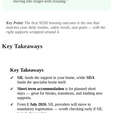
moving into longer-term housing.”
Key Point:
The best NDIS housing outcome is the one that
matches your daily routine, safety needs, and goals — with the
right supports wrapped around it.
Key Takeaways
Key Takeaways
SIL
funds the support in your home, while
SDA
funds the specialist home itself.
Short-term accommodation
is for planned short
stays — great for breaks, transitions, and trialling new
supports.
From
1 July 2026
, SIL providers will move to
mandatory registration — worth checking early if SIL