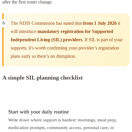
after the first roster change.
The NDIS Commission has stated that
from 1 July 2026
it
will introduce
mandatory registration for Supported
Independent Living (SIL) providers
. If SIL is part of your
supports, it’s worth confirming your provider’s registration
plans early so there’s no disruption.
A simple SIL planning checklist
1
Start with your daily routine
Write down where support is hardest: mornings, meal prep,
medication prompts, community access, personal care, or