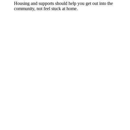
Housing and supports should help you get out into the
community, not feel stuck at home.
Want help making sense of SIL, SDA or
short-term stays?
Tibii supports people with disability and families across
Perth to plan supports that actually fit real life.
Talk to Tibii WA
You can also explore our
full range of services
, read about
Supported Independent Living (SIL)
, or learn more about
Specialist Disability Accommodation (SDA)
.