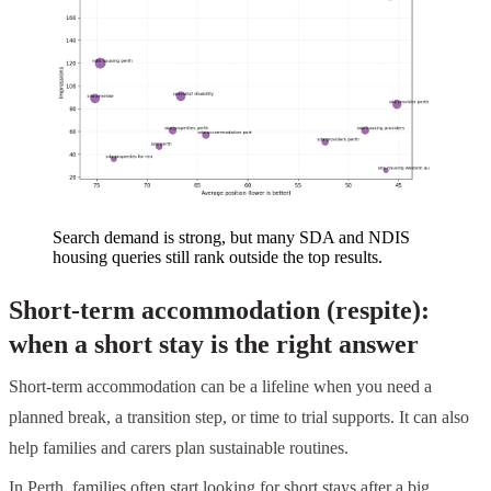
Search demand is strong, but many SDA and NDIS
housing queries still rank outside the top results.
Short-term accommodation (respite):
when a short stay is the right answer
Short-term accommodation can be a lifeline when you need a
planned break, a transition step, or time to trial supports. It can also
help families and carers plan sustainable routines.
In Perth, families often start looking for short stays after a big