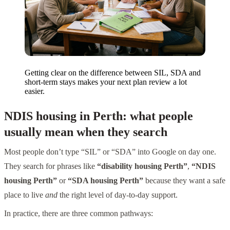
Getting clear on the difference between SIL, SDA and
short-term stays makes your next plan review a lot
easier.
NDIS housing in Perth: what people
usually mean when they search
Most people don’t type “SIL” or “SDA” into Google on day one.
They search for phrases like
“disability housing Perth”
,
“NDIS
housing Perth”
or
“SDA housing Perth”
because they want a safe
place to live
and
the right level of day-to-day support.
In practice, there are three common pathways: