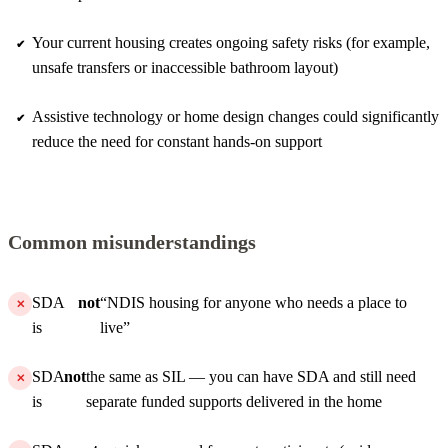
Your current housing creates ongoing safety risks (for example,
unsafe transfers or inaccessible bathroom layout)
Assistive technology or home design changes could significantly
reduce the need for constant hands-on support
Common misunderstandings
SDA
not
“NDIS housing for anyone who needs a place to
is
live”
SDA
not
the same as SIL — you can have SDA and still need
is
separate funded supports delivered in the home