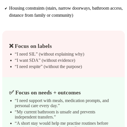
Housing constraints (stairs, narrow doorways, bathroom access,
distance from family or community)
❌ Focus on labels
“I need SIL” (without explaining why)
“I want SDA” (without evidence)
“I need respite” (without the purpose)
✅ Focus on needs + outcomes
“I need support with meals, medication prompts, and
personal care every day.”
“My current bathroom is unsafe and prevents
independent transfers.”
“A short stay would help me practise routines before