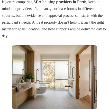
If you’re comparing
SDA housing providers in Perth
, keep in
mind that providers often manage or lease homes in different
suburbs, but the evidence and approval process still starts with the
participant’s needs. A great property doesn’t help if it isn’t the right
match for goals, location, and how supports will be delivered day to
day.