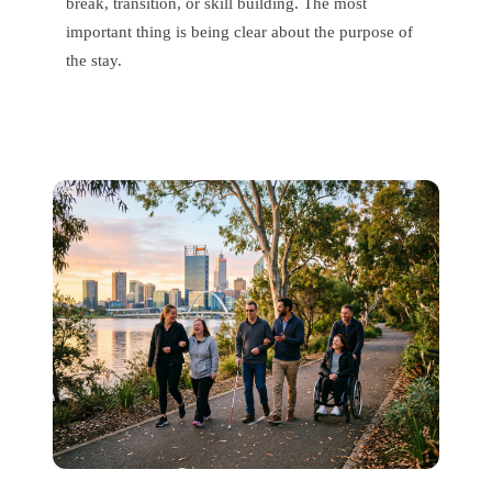
break, transition, or skill building. The most
important thing is being clear about the purpose of
the stay.