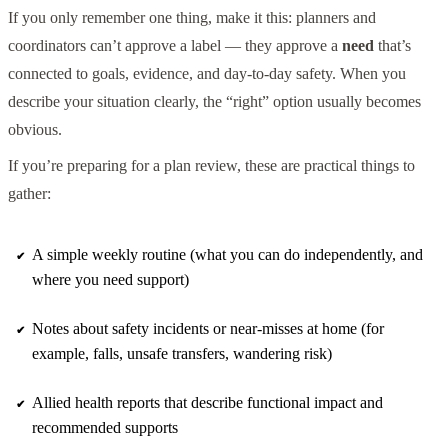
If you only remember one thing, make it this: planners and
coordinators can’t approve a label — they approve a
need
that’s
connected to goals, evidence, and day-to-day safety. When you
describe your situation clearly, the “right” option usually becomes
obvious.
If you’re preparing for a plan review, these are practical things to
gather:
A simple weekly routine (what you can do independently, and
where you need support)
Notes about safety incidents or near-misses at home (for
example, falls, unsafe transfers, wandering risk)
Allied health reports that describe functional impact and
recommended supports