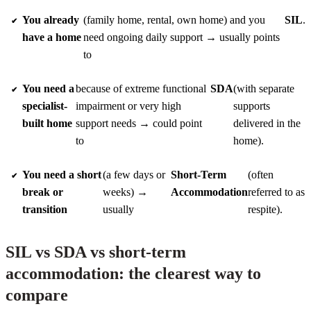
You already
(family home, rental, own home) and you
SIL
.
have a home
need ongoing daily support → usually points
to
You need a
because of extreme functional
SDA
(with separate
specialist-
impairment or very high
supports
built home
support needs → could point
delivered in the
to
home).
You need a short
(a few days or
Short-Term
(often
break or
weeks) →
Accommodation
referred to as
transition
usually
respite).
SIL vs SDA vs short-term
accommodation: the clearest way to
compare