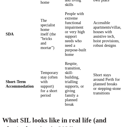
and living
own place
home
skills
People with
extreme
The
functional
Accessible
specialist
impairment
apartments/villas,
home
or very high
houses with
SDA
itself (the
support
assistive tech,
“bricks
needs who
hoist provisions,
and
need a
robust designs
mortar”)
purpose-built
home
Respite,
transition,
Temporary
skill-
Short stays
stay (often
building,
around Perth for
Short-Term
with
trialling
planned breaks
Accommodation
support)
supports, or
or stepping-stone
for a short
giving
transitions
period
family a
planned
break
What SIL looks like in real life (and