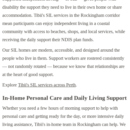
disability the support they need to live in their own home or share
accommodation. Tibii's SIL services in the Rockingham corridor
mean participants can enjoy independent living in a coastal
community with access to beaches, shops, and local services, while
receiving the daily support their NDIS plan funds.
Our SIL homes are modern, accessible, and designed around the
people who live in them. Support workers are rostered consistently
— not randomly rotated — because we know that relationships are
at the heart of good support.
Explore
Tibii's SIL services across Perth
.
In-Home Personal Care and Daily Living Support
Whether you need a few hours of morning support to help with
personal care and getting ready for the day, or more intensive daily
living assistance, Tibii's in-home team in Rockingham can help. We