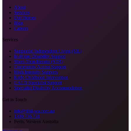
About
Services
Our Homes
Blog
Careers
Services
Supported Independent Living (SIL)
In-Home Disability Support
Short-Term Respite (STR)
Community Access Support
High Intensity Supports
Early Childhood Intervention
CALD Specialist Support
Specialist Disability Accommodation
Get in Touch
info@tibii-wa.com.au
1300 736 731
Perth, Western Australia