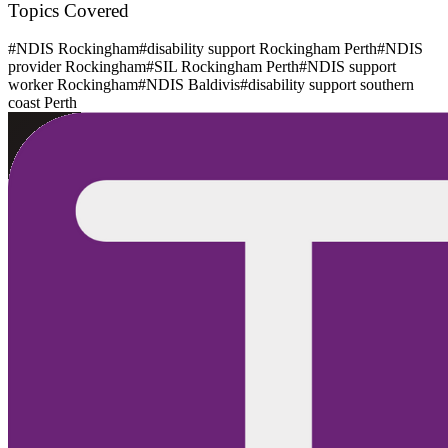
Topics Covered
#
NDIS Rockingham
#
disability support Rockingham Perth
#
NDIS
provider Rockingham
#
SIL Rockingham Perth
#
NDIS support
worker Rockingham
#
NDIS Baldivis
#
disability support southern
coast Perth