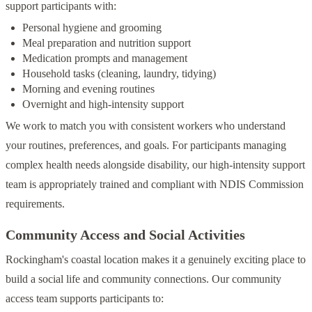
support participants with:
Personal hygiene and grooming
Meal preparation and nutrition support
Medication prompts and management
Household tasks (cleaning, laundry, tidying)
Morning and evening routines
Overnight and high-intensity support
We work to match you with consistent workers who understand
your routines, preferences, and goals. For participants managing
complex health needs alongside disability, our high-intensity support
team is appropriately trained and compliant with NDIS Commission
requirements.
Community Access and Social Activities
Rockingham's coastal location makes it a genuinely exciting place to
build a social life and community connections. Our community
access team supports participants to: