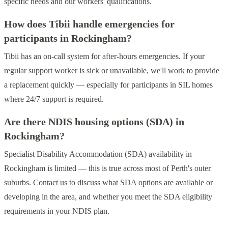
specific needs and our workers' qualifications.
How does Tibii handle emergencies for
participants in Rockingham?
Tibii has an on-call system for after-hours emergencies. If your
regular support worker is sick or unavailable, we'll work to provide
a replacement quickly — especially for participants in SIL homes
where 24/7 support is required.
Are there NDIS housing options (SDA) in
Rockingham?
Specialist Disability Accommodation (SDA) availability in
Rockingham is limited — this is true across most of Perth's outer
suburbs. Contact us to discuss what SDA options are available or
developing in the area, and whether you meet the SDA eligibility
requirements in your NDIS plan.