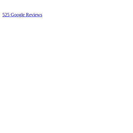
525
Google Reviews