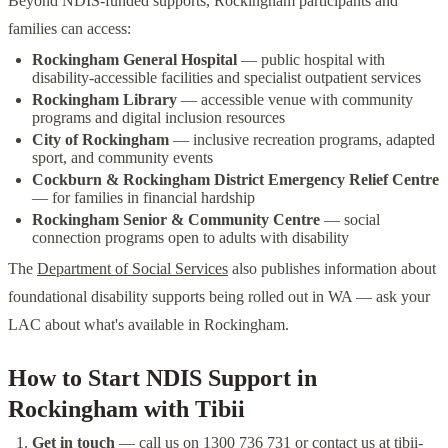
Beyond NDIS-funded supports, Rockingham participants and
families can access:
Rockingham General Hospital
— public hospital with
disability-accessible facilities and specialist outpatient services
Rockingham Library
— accessible venue with community
programs and digital inclusion resources
City of Rockingham
— inclusive recreation programs, adapted
sport, and community events
Cockburn & Rockingham District Emergency Relief Centre
— for families in financial hardship
Rockingham Senior & Community Centre
— social
connection programs open to adults with disability
The
Department of Social Services
also publishes information about
foundational disability supports being rolled out in WA — ask your
LAC about what's available in Rockingham.
How to Start NDIS Support in
Rockingham with Tibii
Get in touch
— call us on 1300 736 731 or contact us at
tibii-