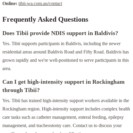
Online:
tibii-wa.com.au/contact
Frequently Asked Questions
Does Tibii provide NDIS support in Baldivis?
Yes. Tibii supports participants in Baldivis, including the newer
residential areas around Baldivis Road and Fifty Road. Baldivis has
grown rapidly and we're well-positioned to serve participants in this
area.
Can I get high-intensity support in Rockingham
through Tibii?
Yes. Tibii has trained high-intensity support workers available in the
Rockingham region. High-intensity support includes complex health
care tasks such as catheter management, enteral feeding, epilepsy
management, and tracheostomy care. Contact us to discuss your