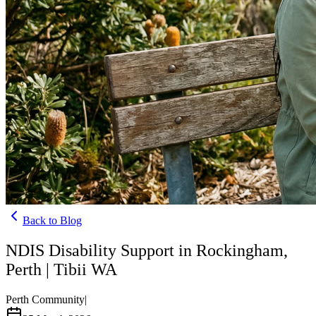
Back to Blog
NDIS Disability Support in Rockingham,
Perth | Tibii WA
Perth Community
|