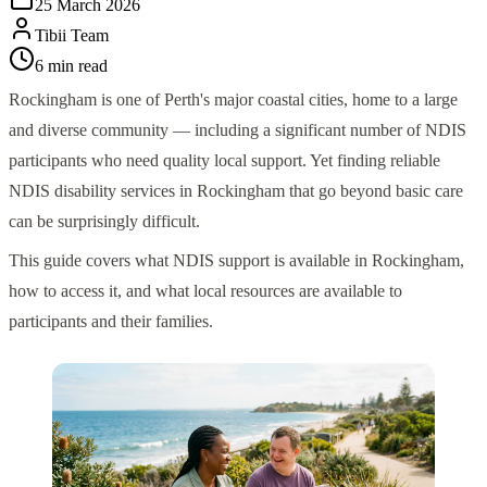
25 March 2026
Tibii Team
6
min read
Rockingham is one of Perth's major coastal cities, home to a large
and diverse community — including a significant number of NDIS
participants who need quality local support. Yet finding reliable
NDIS disability services in Rockingham that go beyond basic care
can be surprisingly difficult.
This guide covers what NDIS support is available in Rockingham,
how to access it, and what local resources are available to
participants and their families.