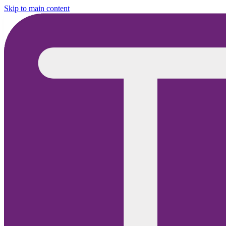
Skip to main content