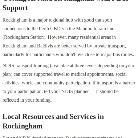
Support
Rockingham is a major regional hub with good transport
connections to the Perth CBD via the Mandurah train line
(Rockingham Station). However, many residential areas in
Rockingham and Baldivis are better served by private transport,
particularly for participants who don't live close to major bus routes.
NDIS transport funding (available at three levels depending on your
plan) can cover supported travel to medical appointments, social
activities, work, and community participation. If transport is a barrier
to your participation, tell your NDIS planner — it should be
reflected in your funding.
Local Resources and Services in
Rockingham