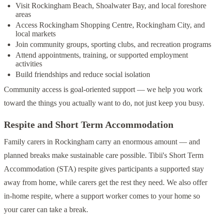
Visit Rockingham Beach, Shoalwater Bay, and local foreshore
areas
Access Rockingham Shopping Centre, Rockingham City, and
local markets
Join community groups, sporting clubs, and recreation programs
Attend appointments, training, or supported employment
activities
Build friendships and reduce social isolation
Community access is goal-oriented support — we help you work
toward the things you actually want to do, not just keep you busy.
Respite and Short Term Accommodation
Family carers in Rockingham carry an enormous amount — and
planned breaks make sustainable care possible. Tibii's Short Term
Accommodation (STA) respite gives participants a supported stay
away from home, while carers get the rest they need. We also offer
in-home respite, where a support worker comes to your home so
your carer can take a break.