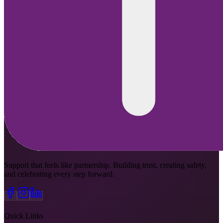
Support that feels like partnership. Building trust, creating safety,
and celebrating every step forward.
Quick Links