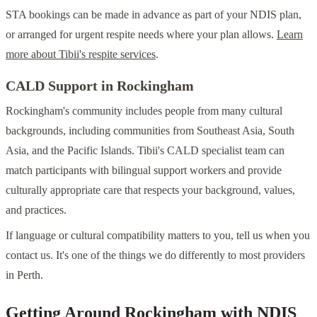
STA bookings can be made in advance as part of your NDIS plan,
or arranged for urgent respite needs where your plan allows.
Learn
more about Tibii's respite services
.
CALD Support in Rockingham
Rockingham's community includes people from many cultural
backgrounds, including communities from Southeast Asia, South
Asia, and the Pacific Islands. Tibii's CALD specialist team can
match participants with bilingual support workers and provide
culturally appropriate care that respects your background, values,
and practices.
If language or cultural compatibility matters to you, tell us when you
contact us. It's one of the things we do differently to most providers
in Perth.
Getting Around Rockingham with NDIS