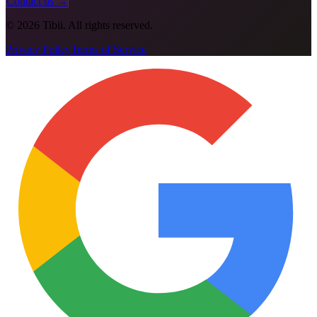
Contact us →
©
2026
Tibii. All rights reserved.
Privacy Policy
Terms of Service