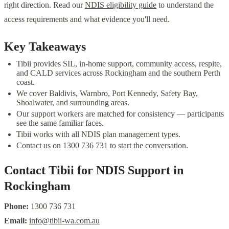
right direction. Read our
NDIS eligibility guide
to understand the
access requirements and what evidence you'll need.
Key Takeaways
Tibii provides SIL, in-home support, community access, respite,
and CALD services across Rockingham and the southern Perth
coast.
We cover Baldivis, Warnbro, Port Kennedy, Safety Bay,
Shoalwater, and surrounding areas.
Our support workers are matched for consistency — participants
see the same familiar faces.
Tibii works with all NDIS plan management types.
Contact us on 1300 736 731 to start the conversation.
Contact Tibii for NDIS Support in
Rockingham
Phone:
1300 736 731
Email:
info@tibii-wa.com.au