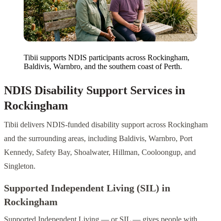
Tibii supports NDIS participants across Rockingham,
Baldivis, Warnbro, and the southern coast of Perth.
NDIS Disability Support Services in
Rockingham
Tibii delivers NDIS-funded disability support across Rockingham
and the surrounding areas, including Baldivis, Warnbro, Port
Kennedy, Safety Bay, Shoalwater, Hillman, Cooloongup, and
Singleton.
Supported Independent Living (SIL) in
Rockingham
Supported Independent Living — or SIL — gives people with