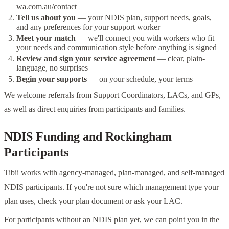
wa.com.au/contact
Tell us about you
— your NDIS plan, support needs, goals,
and any preferences for your support worker
Meet your match
— we'll connect you with workers who fit
your needs and communication style before anything is signed
Review and sign your service agreement
— clear, plain-
language, no surprises
Begin your supports
— on your schedule, your terms
We welcome referrals from Support Coordinators, LACs, and GPs,
as well as direct enquiries from participants and families.
NDIS Funding and Rockingham
Participants
Tibii works with agency-managed, plan-managed, and self-managed
NDIS participants. If you're not sure which management type your
plan uses, check your plan document or ask your LAC.
For participants without an NDIS plan yet, we can point you in the