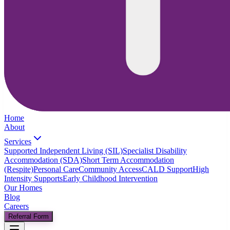
Home
About
Services
Supported Independent Living (SIL)
Specialist Disability
Accommodation (SDA)
Short Term Accommodation
(Respite)
Personal Care
Community Access
CALD Support
High
Intensity Supports
Early Childhood Intervention
Our Homes
Blog
Careers
Referral Form