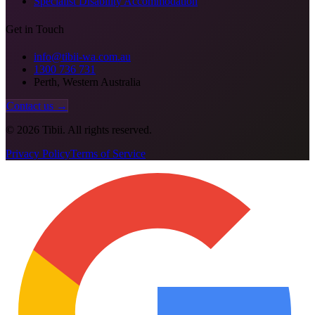
Specialist Disability Accommodation
Get in Touch
info@tibii-wa.com.au
1300 736 731
Perth, Western Australia
Contact us →
©
2026
Tibii. All rights reserved.
Privacy Policy
Terms of Service