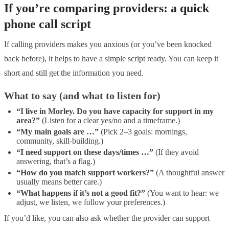
If you’re comparing providers: a quick
phone call script
If calling providers makes you anxious (or you’ve been knocked
back before), it helps to have a simple script ready. You can keep it
short and still get the information you need.
What to say (and what to listen for)
“I live in Morley. Do you have capacity for support in my
area?”
(Listen for a clear yes/no and a timeframe.)
“My main goals are …”
(Pick 2–3 goals: mornings,
community, skill-building.)
“I need support on these days/times …”
(If they avoid
answering, that’s a flag.)
“How do you match support workers?”
(A thoughtful answer
usually means better care.)
“What happens if it’s not a good fit?”
(You want to hear: we
adjust, we listen, we follow your preferences.)
If you’d like, you can also ask whether the provider can support