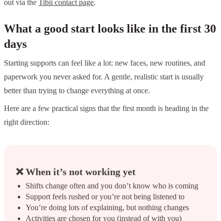
out via the
Tibii contact page
.
What a good start looks like in the first 30
days
Starting supports can feel like a lot: new faces, new routines, and
paperwork you never asked for. A gentle, realistic start is usually
better than trying to change everything at once.
Here are a few practical signs that the first month is heading in the
right direction:
❌ When it’s not working yet
Shifts change often and you don’t know who is coming
Support feels rushed or you’re not being listened to
You’re doing lots of explaining, but nothing changes
Activities are chosen for you (instead of with you)