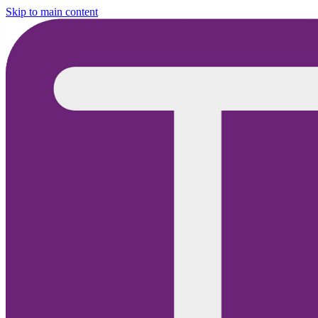
Skip to main content