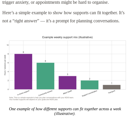
trigger anxiety, or appointments might be hard to organise.
Here’s a simple example to show how supports can fit together. It’s
not a “right answer” — it’s a prompt for planning conversations.
One example of how different supports can fit together across a week
(illustrative).