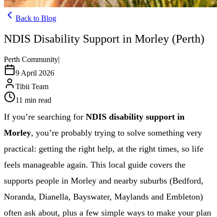
Back to Blog
NDIS Disability Support in Morley (Perth)
Perth Community
|
9 April 2026
Tibii Team
11
min read
If you’re searching for
NDIS disability support in
Morley
, you’re probably trying to solve something very
practical: getting the right help, at the right times, so life
feels manageable again. This local guide covers the
supports people in Morley and nearby suburbs (Bedford,
Noranda, Dianella, Bayswater, Maylands and Embleton)
often ask about, plus a few simple ways to make your plan