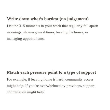
1
Write down what’s hardest (no judgement)
List the 3–5 moments in your week that regularly fall apart:
mornings, showers, meal times, leaving the house, or
managing appointments.
2
Match each pressure point to a type of support
For example, if leaving home is hard, community access
might help. If you’re overwhelmed by providers, support
coordination might help.