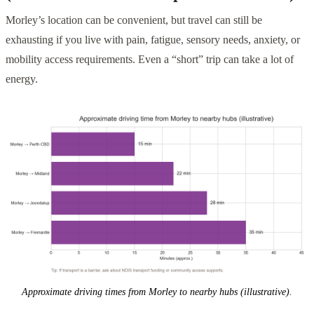
Morley’s location can be convenient, but travel can still be
exhausting if you live with pain, fatigue, sensory needs, anxiety, or
mobility access requirements. Even a “short” trip can take a lot of
energy.
Approximate driving times from Morley to nearby hubs (illustrative).