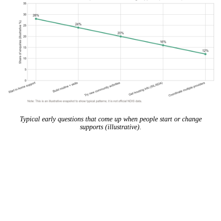
Typical early questions that come up when people start or change
supports (illustrative).
The best support plan isn’t the biggest plan. It’s
the one that makes your life easier, week after
week.