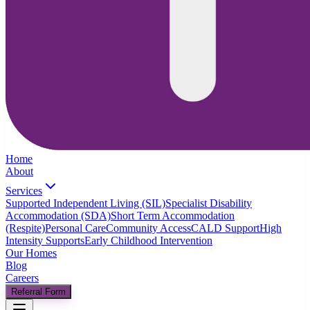
Home
About
Services
Supported Independent Living (SIL)
Specialist Disability
Accommodation (SDA)
Short Term Accommodation
(Respite)
Personal Care
Community Access
CALD Support
High
Intensity Supports
Early Childhood Intervention
Our Homes
Blog
Careers
Referral Form