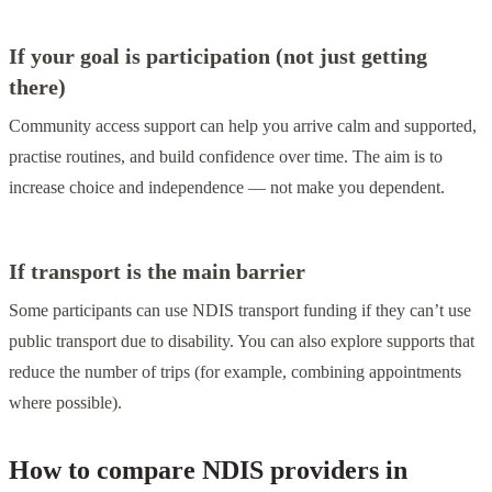
If your goal is participation (not just getting
there)
Community access support can help you arrive calm and supported,
practise routines, and build confidence over time. The aim is to
increase choice and independence — not make you dependent.
If transport is the main barrier
Some participants can use NDIS transport funding if they can’t use
public transport due to disability. You can also explore supports that
reduce the number of trips (for example, combining appointments
where possible).
How to compare NDIS providers in