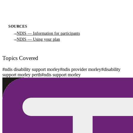
SOURCES
NDIS — Information for participants
NDIS — Using your plan
Topics Covered
#
ndis disability support morley
#
ndis provider morley
#
disability
support morley perth
#
ndis support morley