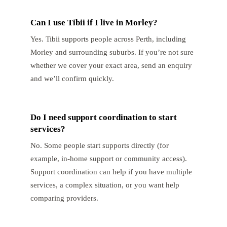
Can I use Tibii if I live in Morley?
Yes. Tibii supports people across Perth, including
Morley and surrounding suburbs. If you’re not sure
whether we cover your exact area, send an enquiry
and we’ll confirm quickly.
Do I need support coordination to start
services?
No. Some people start supports directly (for
example, in-home support or community access).
Support coordination can help if you have multiple
services, a complex situation, or you want help
comparing providers.