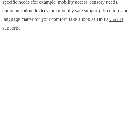
specific needs (for example, mobility access, sensory needs,
communication devices, or culturally safe support). If culture and
language matter for your comfort, take a look at Tibii’s
CALD
supports
.
Talk to a local NDIS team
Whether you need in-home support, community access, or
help navigating housing options, our Perth team can help
you map out a practical next step.
Enquire with Tibii
Prefer to browse first? See
all services
or explore the
blog
for practical NDIS guides.