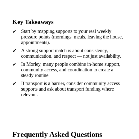
Key Takeaways
Start by mapping supports to your real weekly
pressure points (mornings, meals, leaving the house,
appointments).
A strong support match is about consistency,
communication, and respect — not just availability.
In Morley, many people combine in-home support,
community access, and coordination to create a
steady routine.
If transport is a barrier, consider community access
supports and ask about transport funding where
relevant.
Frequently Asked Questions