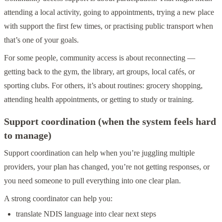
attending a local activity, going to appointments, trying a new place
with support the first few times, or practising public transport when
that’s one of your goals.
For some people, community access is about reconnecting —
getting back to the gym, the library, art groups, local cafés, or
sporting clubs. For others, it’s about routines: grocery shopping,
attending health appointments, or getting to study or training.
Support coordination (when the system feels hard
to manage)
Support coordination can help when you’re juggling multiple
providers, your plan has changed, you’re not getting responses, or
you need someone to pull everything into one clear plan.
A strong coordinator can help you:
translate NDIS language into clear next steps