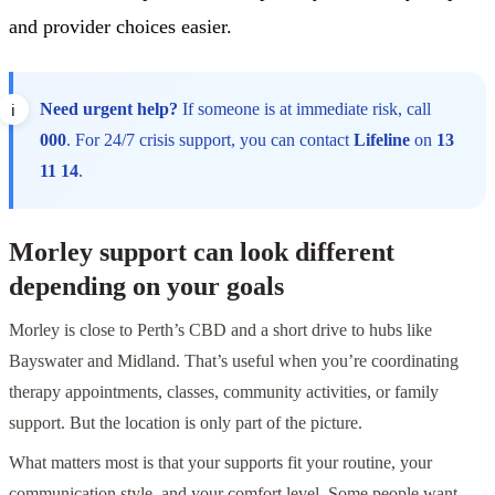
and provider choices easier.
Need urgent help?
If someone is at immediate risk, call
000
. For 24/7 crisis support, you can contact
Lifeline
on
13
11 14
.
Morley support can look different
depending on your goals
Morley is close to Perth’s CBD and a short drive to hubs like
Bayswater and Midland. That’s useful when you’re coordinating
therapy appointments, classes, community activities, or family
support. But the location is only part of the picture.
What matters most is that your supports fit your routine, your
communication style, and your comfort level. Some people want