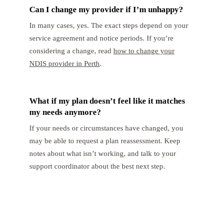
Can I change my provider if I’m unhappy?
In many cases, yes. The exact steps depend on your
service agreement and notice periods. If you’re
considering a change, read
how to change your
NDIS provider in Perth
.
What if my plan doesn’t feel like it matches
my needs anymore?
If your needs or circumstances have changed, you
may be able to request a plan reassessment. Keep
notes about what isn’t working, and talk to your
support coordinator about the best next step.