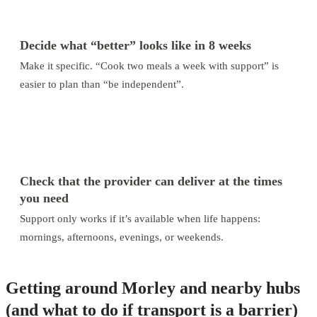
3
Decide what “better” looks like in 8 weeks
Make it specific. “Cook two meals a week with support” is
easier to plan than “be independent”.
4
Check that the provider can deliver at the times
you need
Support only works if it’s available when life happens:
mornings, afternoons, evenings, or weekends.
Getting around Morley and nearby hubs
(and what to do if transport is a barrier)