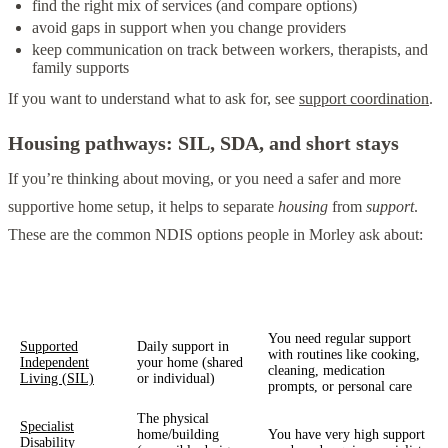
find the right mix of services (and compare options)
avoid gaps in support when you change providers
keep communication on track between workers, therapists, and
family supports
If you want to understand what to ask for, see
support coordination
.
Housing pathways: SIL, SDA, and short stays
If you’re thinking about moving, or you need a safer and more
supportive home setup, it helps to separate
housing
from
support
.
These are the common NDIS options people in Morley ask about:
What it usually
Support type
When it might help
covers
You need regular support
Supported
Daily support in
with routines like cooking,
Independent
your home (shared
cleaning, medication
Living (SIL)
or individual)
prompts, or personal care
The physical
Specialist
home/building
You have very high support
Disability