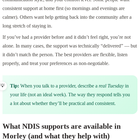
consistent support at home first (so mornings and evenings are
calmer). Others want help getting back into the community after a
long stretch of staying in.
If you’ve had a provider before and it didn’t feel right, you’re not
alone. In many cases, the support was technically “delivered” — but
it didn’t match the person. The best providers are flexible, listen
properly, and treat your preferences as non‑negotiable.
Tip:
When you talk to a provider, describe a
real Tuesday
in
your life (not an ideal week). The way they respond tells you
a lot about whether they’ll be practical and consistent.
What NDIS supports are available in
Morley (and what they help with)