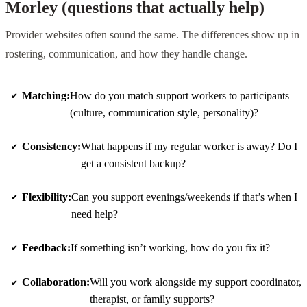
Morley (questions that actually help)
Provider websites often sound the same. The differences show up in
rostering, communication, and how they handle change.
Matching:
How do you match support workers to participants
(culture, communication style, personality)?
Consistency:
What happens if my regular worker is away? Do I
get a consistent backup?
Flexibility:
Can you support evenings/weekends if that’s when I
need help?
Feedback:
If something isn’t working, how do you fix it?
Collaboration:
Will you work alongside my support coordinator,
therapist, or family supports?