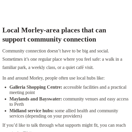
— A practical way to think about NDIS supports
Local Morley-area places that can
support community connection
Community connection doesn’t have to be big and social.
Sometimes it’s one regular place where you feel safe: a walk in a
familiar park, a weekly class, or a quiet café visit.
In and around Morley, people often use local hubs like:
Galleria Shopping Centre:
accessible facilities and a practical
meeting point
Maylands and Bayswater:
community venues and easy access
to Perth
Midland service hubs:
some allied health and community
services (depending on your providers)
If you’d like to talk through what supports might fit, you can reach