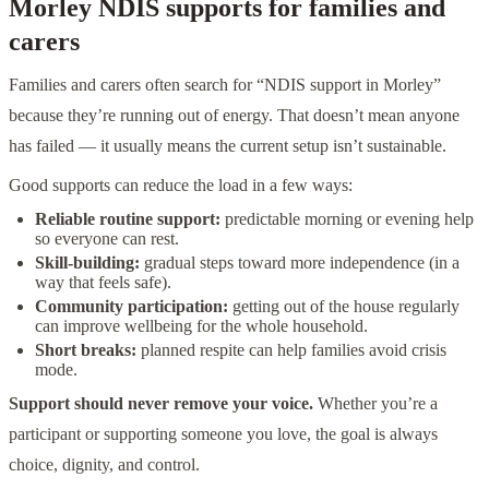
Morley NDIS supports for families and
carers
Families and carers often search for “NDIS support in Morley”
because they’re running out of energy. That doesn’t mean anyone
has failed — it usually means the current setup isn’t sustainable.
Good supports can reduce the load in a few ways:
Reliable routine support:
predictable morning or evening help
so everyone can rest.
Skill-building:
gradual steps toward more independence (in a
way that feels safe).
Community participation:
getting out of the house regularly
can improve wellbeing for the whole household.
Short breaks:
planned respite can help families avoid crisis
mode.
Support should never remove your voice.
Whether you’re a
participant or supporting someone you love, the goal is always
choice, dignity, and control.