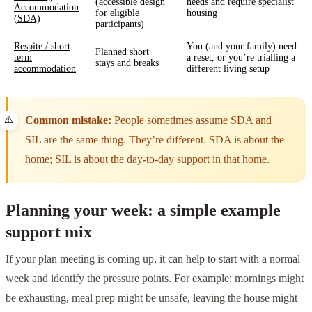
(accessible design
needs and require specialist
Accommodation
for eligible
housing
(SDA)
participants)
Respite / short
You (and your family) need
Planned short
term
a reset, or you’re trialling a
stays and breaks
accommodation
different living setup
Common mistake:
People sometimes assume SDA and
SIL are the same thing. They’re different. SDA is about the
home; SIL is about the day-to-day support in that home.
Planning your week: a simple example
support mix
If your plan meeting is coming up, it can help to start with a normal
week and identify the pressure points. For example: mornings might
be exhausting, meal prep might be unsafe, leaving the house might