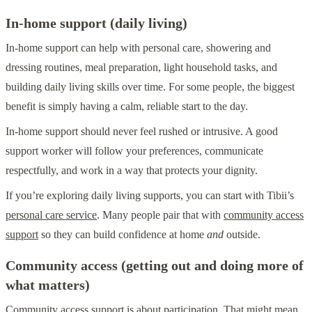
In-home support (daily living)
In-home support can help with personal care, showering and
dressing routines, meal preparation, light household tasks, and
building daily living skills over time. For some people, the biggest
benefit is simply having a calm, reliable start to the day.
In-home support should never feel rushed or intrusive. A good
support worker will follow your preferences, communicate
respectfully, and work in a way that protects your dignity.
If you’re exploring daily living supports, you can start with Tibii’s
personal care service
. Many people pair that with
community access
support
so they can build confidence at home
and
outside.
Community access (getting out and doing more of
what matters)
Community access support is about participation. That might mean