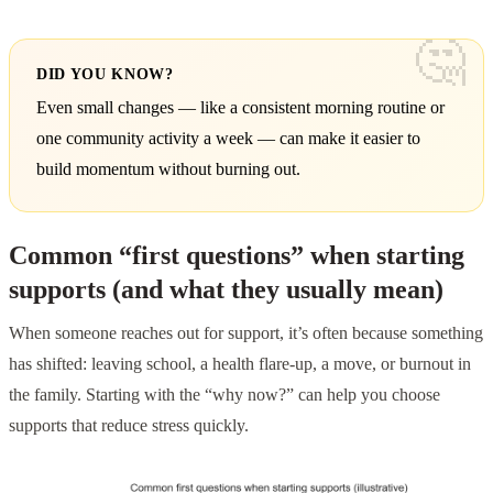
DID YOU KNOW?
Even small changes — like a consistent morning routine or
one community activity a week — can make it easier to
build momentum without burning out.
Common “first questions” when starting
supports (and what they usually mean)
When someone reaches out for support, it’s often because something
has shifted: leaving school, a health flare-up, a move, or burnout in
the family. Starting with the “why now?” can help you choose
supports that reduce stress quickly.