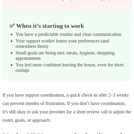
✅ When it’s starting to work
You have a predictable routine and clear communication
Your support worker learns your preferences (and
remembers them)
Small goals are being met: meals, hygiene, shopping,
appointments
You feel more confident leaving the house, even for short
outings
If you have support coordination, a quick check-in after 2–3 weeks
can prevent months of frustration. If you don’t have coordination,
it’s still okay to ask your provider for a short review call to adjust the
roster, goals, or approach.