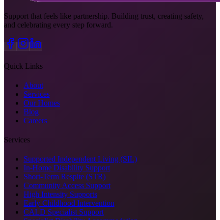
Support that feels like partnership. Building trust, creating safety,
and celebrating every step forward.
Quick Links
About
Services
Our Homes
Blog
Careers
Services
Supported Independent Living (SIL)
In-Home Disability Support
Short-Term Respite (STR)
Community Access Support
High Intensity Supports
Early Childhood Intervention
CALD Specialist Support