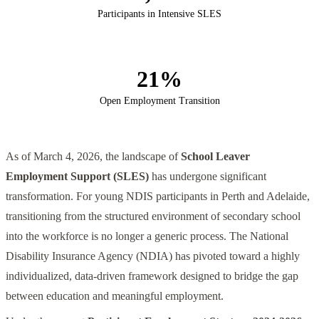
Participants in Intensive SLES
21%
Open Employment Transition
As of March 4, 2026, the landscape of
School Leaver
Employment Support (SLES)
has undergone significant
transformation. For young NDIS participants in Perth and Adelaide,
transitioning from the structured environment of secondary school
into the workforce is no longer a generic process. The National
Disability Insurance Agency (NDIA) has pivoted toward a highly
individualized, data-driven framework designed to bridge the gap
between education and meaningful employment.