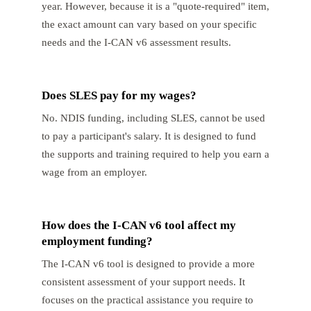
year. However, because it is a "quote-required" item,
the exact amount can vary based on your specific
needs and the I-CAN v6 assessment results.
Does SLES pay for my wages?
No. NDIS funding, including SLES, cannot be used
to pay a participant's salary. It is designed to fund
the supports and training required to help you earn a
wage from an employer.
How does the I-CAN v6 tool affect my
employment funding?
The I-CAN v6 tool is designed to provide a more
consistent assessment of your support needs. It
focuses on the practical assistance you require to