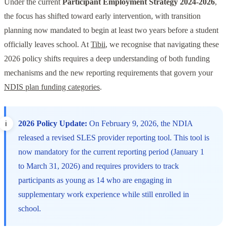
Under the current
Participant Employment Strategy 2024-2026
,
the focus has shifted toward early intervention, with transition
planning now mandated to begin at least two years before a student
officially leaves school. At
Tibii
, we recognise that navigating these
2026 policy shifts requires a deep understanding of both funding
mechanisms and the new reporting requirements that govern your
NDIS plan funding categories
.
2026 Policy Update:
On February 9, 2026, the NDIA
released a revised SLES provider reporting tool. This tool is
now mandatory for the current reporting period (January 1
to March 31, 2026) and requires providers to track
participants as young as 14 who are engaging in
supplementary work experience while still enrolled in
school.