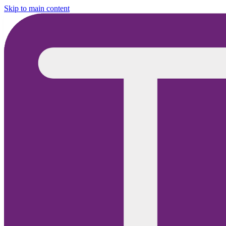
Skip to main content