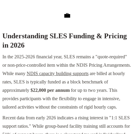
💼
Understanding SLES Funding & Pricing
in 2026
In the 2025-2026 financial year, SLES remains a "quote-required"
or non-price-controlled item within the NDIS Pricing Arrangements.
While many
NDIS capacity building supports
are billed at hourly
rates, SLES is typically funded as a block benchmark of
approximately
$22,000 per annum
for up to two years. This
provides participants with the flexibility to engage in intensive,
tailored activities without the constraints of rigid hourly caps.
Recent data from early 2026 indicates a rising interest in "1:1 SLES
support ratios." While group-based facility training still accounts for