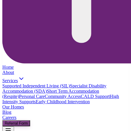
Home
About
Services
Supported Independent Living (SIL)
Specialist Disability
Accommodation (SDA)
Short Term Accommodation
(Respite)
Personal Care
Community Access
CALD Support
High
Intensity Supports
Early Childhood Intervention
Our Homes
Blog
Careers
Referral Form