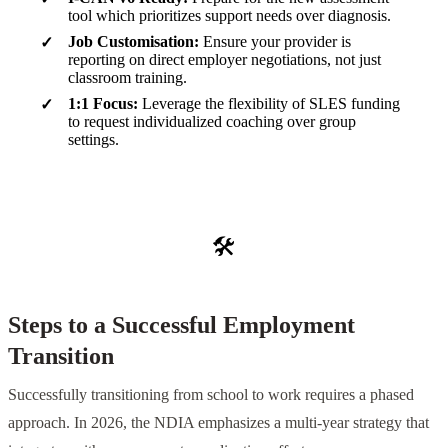
tool which prioritizes support needs over diagnosis.
Job Customisation:
Ensure your provider is
reporting on direct employer negotiations, not just
classroom training.
1:1 Focus:
Leverage the flexibility of SLES funding
to request individualized coaching over group
settings.
🛠️
Steps to a Successful Employment
Transition
Successfully transitioning from school to work requires a phased
approach. In 2026, the NDIA emphasizes a multi-year strategy that