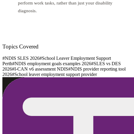
perform work tasks, rather than just your disability
diagnosis.
Topics Covered
#
NDIS SLES 2026
#
School Leaver Employment Support
Perth
#
NDIS employment goals examples 2026
#
SLES vs DES
2026
#
I-CAN v6 assessment NDIS
#
NDIS provider reporting tool
2026
#
School leaver employment support provider