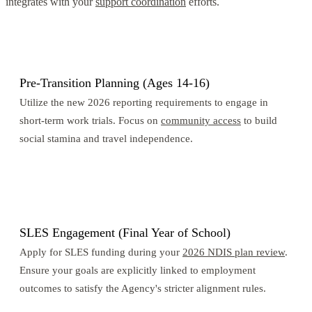
integrates with your
support coordination
efforts.
1
Pre-Transition Planning (Ages 14-16)
Utilize the new 2026 reporting requirements to engage in
short-term work trials. Focus on
community access
to build
social stamina and travel independence.
2
SLES Engagement (Final Year of School)
Apply for SLES funding during your
2026 NDIS plan review
.
Ensure your goals are explicitly linked to employment
outcomes to satisfy the Agency's stricter alignment rules.