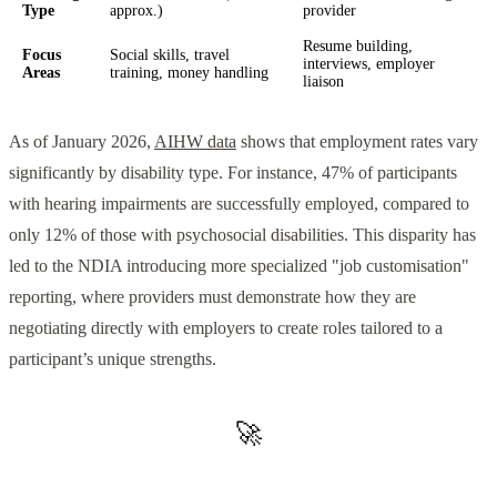
Type
approx.)
provider
Resume building,
Focus
Social skills, travel
interviews, employer
Areas
training, money handling
liaison
As of January 2026,
AIHW data
shows that employment rates vary
significantly by disability type. For instance, 47% of participants
with hearing impairments are successfully employed, compared to
only 12% of those with psychosocial disabilities. This disparity has
led to the NDIA introducing more specialized "job customisation"
reporting, where providers must demonstrate how they are
negotiating directly with employers to create roles tailored to a
participant’s unique strengths.
🚀