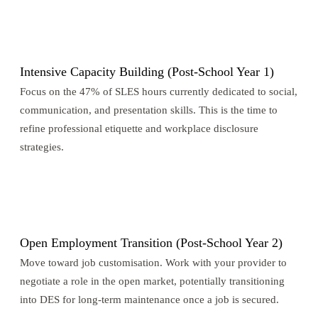
3
Intensive Capacity Building (Post-School Year 1)
Focus on the 47% of SLES hours currently dedicated to social,
communication, and presentation skills. This is the time to
refine professional etiquette and workplace disclosure
strategies.
4
Open Employment Transition (Post-School Year 2)
Move toward job customisation. Work with your provider to
negotiate a role in the open market, potentially transitioning
into DES for long-term maintenance once a job is secured.