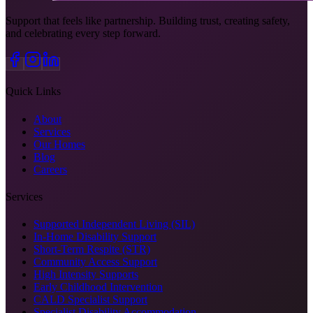
Support that feels like partnership. Building trust, creating safety,
and celebrating every step forward.
Quick Links
About
Services
Our Homes
Blog
Careers
Services
Supported Independent Living (SIL)
In-Home Disability Support
Short-Term Respite (STR)
Community Access Support
High Intensity Supports
Early Childhood Intervention
CALD Specialist Support
Specialist Disability Accommodation