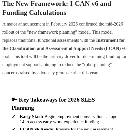
The New Framework: I-CAN v6 and
Funding Calculations
A major announcement in February 2026 confirmed the mid-2026
rollout of the "new framework planning" model. This model
replaces traditional functional assessments with the
Instrument for
the Classification and Assessment of Support Needs (I-CAN) v6
tool. This tool will be the primary driver for determining funding for
employment supports, aiming to reduce the "robo-planning"
concerns raised by advocacy groups earlier this year.
🔑 Key Takeaways for 2026 SLES
Planning
Early Start:
Begin employment conversations at age
14 to access early work experience funding.
I-CAN v6 Ready:
Prepare for the new assessment