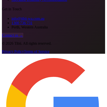
Get in Touch
info@tibii-wa.com.au
1300 736 731
Perth, Western Australia
Contact us →
©
2026
Tibii. All rights reserved.
Privacy Policy
Terms of Service