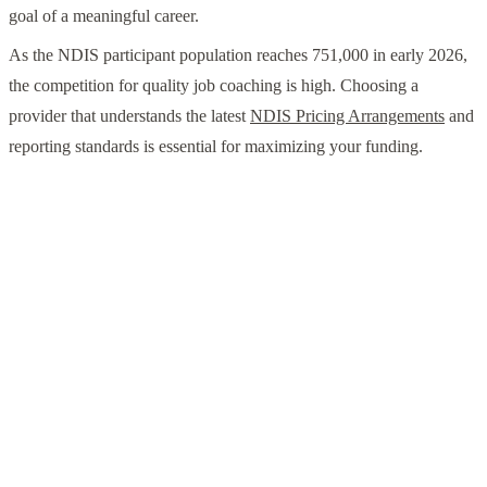
goal of a meaningful career.
As the NDIS participant population reaches 751,000 in early 2026,
the competition for quality job coaching is high. Choosing a
provider that understands the latest
NDIS Pricing Arrangements
and
reporting standards is essential for maximizing your funding.
Ready to Start Your Career Journey?
Don't navigate the 2026 SLES updates alone. Contact
Tibii today to discuss how we can tailor your school
leaver supports to achieve real employment outcomes in
Perth or Adelaide.
Contact Tibii Today