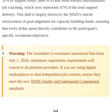
51% of support hours, there is a clear trend toward individualized
job coaching, which now represents 47% of the total support
delivery. This shift is largely driven by the NDIA’s stricter
enforcement of goal-alignment for capacity-building funds, ensuring
that every dollar spent directly contributes to the participant's
specific vocational objectives.
Warning:
The Australian Government announced that from
July 1, 2026, mandatory registration requirements will
extend to all platform providers. If you are using digital
marketplaces to find independent job coaches, ensure they
meet the new
NDIS Quality and Safeguards Commission
standards.
📊