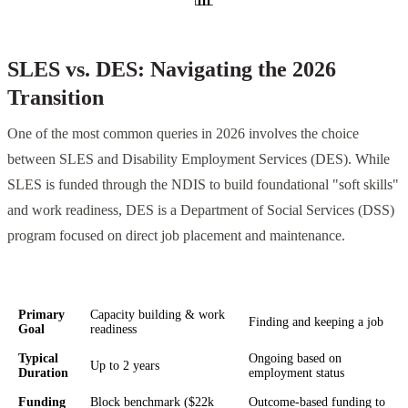
SLES vs. DES: Navigating the 2026
Transition
One of the most common queries in 2026 involves the choice
between SLES and Disability Employment Services (DES). While
SLES is funded through the NDIS to build foundational "soft skills"
and work readiness, DES is a Department of Social Services (DSS)
program focused on direct job placement and maintenance.
Feature
SLES (NDIS Funded)
DES (DSS Funded)
Primary
Capacity building & work
Finding and keeping a job
Goal
readiness
Typical
Ongoing based on
Up to 2 years
Duration
employment status
Funding
Block benchmark ($22k
Outcome-based funding to