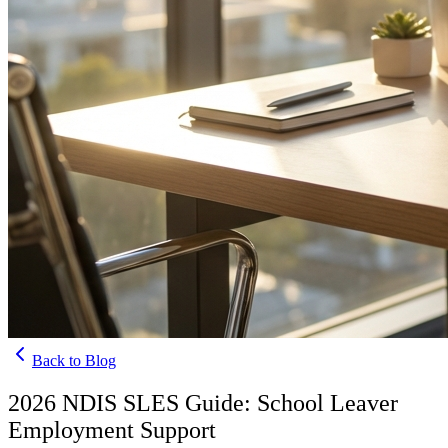
Back to Blog
2026 NDIS SLES Guide: School Leaver
Employment Support