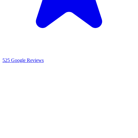
525
Google Reviews