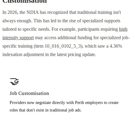
Customisation
In 2026, the NDIA has recognized that traditional training isn't
always enough. This has led to the rise of specialized supports
tailored to specific needs. For example, participants requiring
high
intensity support
may access additional funding for specialized job-
specific training (item 10_016_0102_5_3), which saw a 4.36%
indexation adjustment in the latest pricing update.
🤝
Job Customisation
Providers now negotiate directly with Perth employers to create
roles that don't exist in traditional job ads.