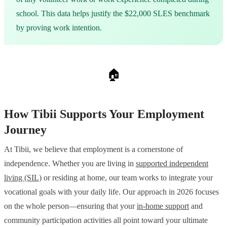
school. This data helps justify the $22,000 SLES benchmark
by proving work intention.
🏠
How Tibii Supports Your Employment
Journey
At Tibii, we believe that employment is a cornerstone of
independence. Whether you are living in
supported independent
living (SIL)
or residing at home, our team works to integrate your
vocational goals with your daily life. Our approach in 2026 focuses
on the whole person—ensuring that your
in-home support
and
community participation activities all point toward your ultimate