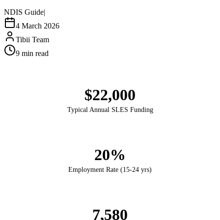
NDIS Guide
|
4 March 2026
Tibii Team
9
min read
$22,000
Typical Annual SLES Funding
20%
Employment Rate (15-24 yrs)
7,580