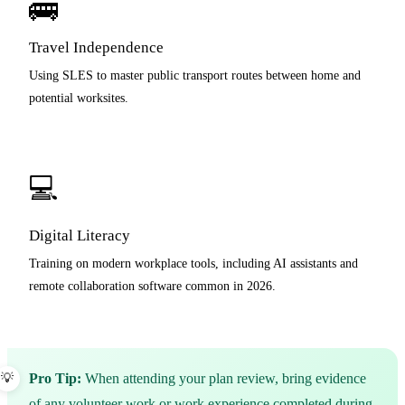
🚌
Travel Independence
Using SLES to master public transport routes between home and
potential worksites.
💻
Digital Literacy
Training on modern workplace tools, including AI assistants and
remote collaboration software common in 2026.
Pro Tip:
When attending your plan review, bring evidence
of any volunteer work or work experience completed during