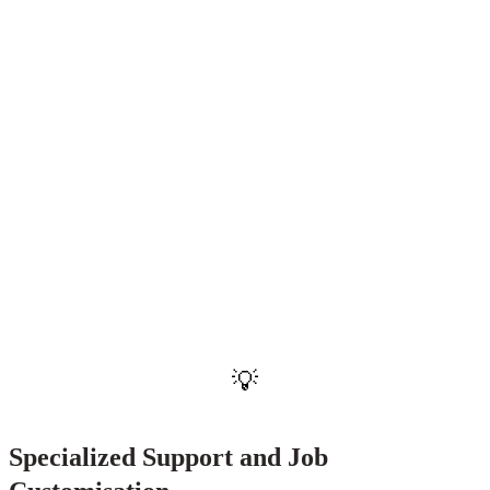
"The expansion of SLES-style supports to
participants aged 20 and older with minimal work
history is a landmark shift in 2026, ensuring that
no young person is left behind regardless of when
they choose to enter the workforce."
— NDIA Participant Employment Strategy Update, 2026
💡
Specialized Support and Job