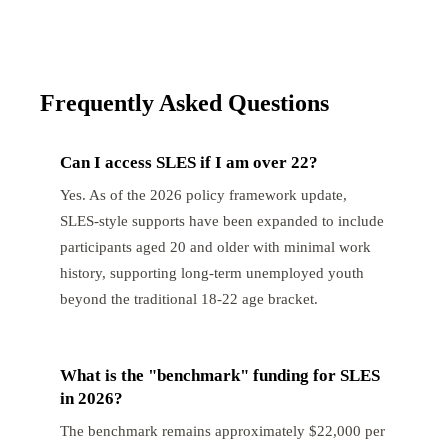
Frequently Asked Questions
Can I access SLES if I am over 22?
Yes. As of the 2026 policy framework update,
SLES-style supports have been expanded to include
participants aged 20 and older with minimal work
history, supporting long-term unemployed youth
beyond the traditional 18-22 age bracket.
What is the "benchmark" funding for SLES
in 2026?
The benchmark remains approximately $22,000 per