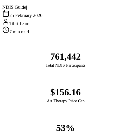
NDIS Guide
|
25 February 2026
Tibii Team
7
min read
761,442
Total NDIS Participants
$156.16
Art Therapy Price Cap
53%