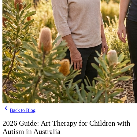
Back to Blog
2026 Guide: Art Therapy for Children with
Autism in Australia