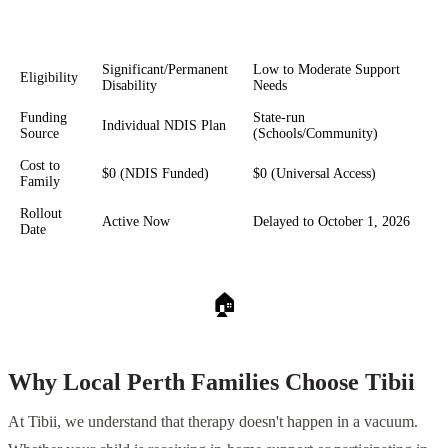
Foundational Supports
Feature
NDIS Art Therapy
(Thriving Kids)
Significant/Permanent
Low to Moderate Support
Eligibility
Disability
Needs
Funding
State-run
Individual NDIS Plan
Source
(Schools/Community)
Cost to
$0 (NDIS Funded)
$0 (Universal Access)
Family
Rollout
Active Now
Delayed to October 1, 2026
Date
🏠
Why Local Perth Families Choose Tibii
At Tibii, we understand that therapy doesn't happen in a vacuum.