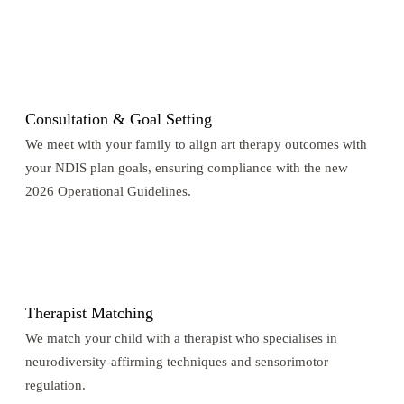
1
Consultation & Goal Setting
We meet with your family to align art therapy outcomes with
your NDIS plan goals, ensuring compliance with the new
2026 Operational Guidelines.
2
Therapist Matching
We match your child with a therapist who specialises in
neurodiversity-affirming techniques and sensorimotor
regulation.