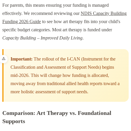
For parents, this means ensuring your funding is managed
effectively. We recommend reviewing our
NDIS Capacity Building
Funding 2026 Guide
to see how art therapy fits into your child's
specific budget categories. Most art therapy is funded under
Capacity Building – Improved Daily Living
.
Important:
The rollout of the I-CAN (Instrument for the
Classification and Assessment of Support Needs) begins
mid-2026. This will change how funding is allocated,
moving away from traditional allied health reports toward a
more holistic assessment of support needs.
Comparison: Art Therapy vs. Foundational
Supports