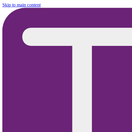
Skip to main content