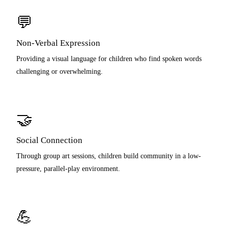
💬
Non-Verbal Expression
Providing a visual language for children who find spoken words
challenging or overwhelming.
🤝
Social Connection
Through group art sessions, children build community in a low-
pressure, parallel-play environment.
💪