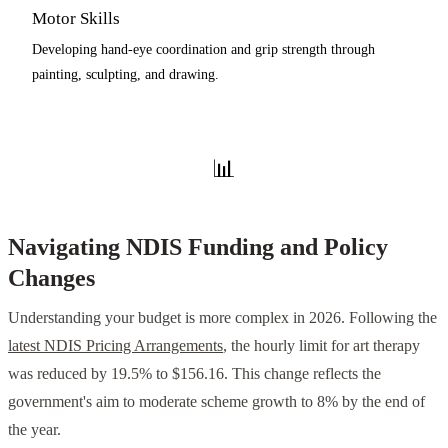
Motor Skills
Developing hand-eye coordination and grip strength through
painting, sculpting, and drawing.
📊
Navigating NDIS Funding and Policy
Changes
Understanding your budget is more complex in 2026. Following the
latest NDIS Pricing Arrangements
, the hourly limit for art therapy
was reduced by 19.5% to $156.16. This change reflects the
government's aim to moderate scheme growth to 8% by the end of
the year.