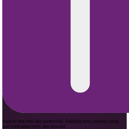
Support that feels like partnership. Building trust, creating safety,
and celebrating every step forward.