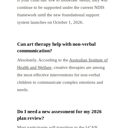
continue to be supported under the current NDIS
framework until the new foundational support
system launches on October 1, 2026.
Can art therapy help with non-verbal
communication?
Absolutely. According to the
Australian Institute of
Health and Welfare
, creative therapies are among
the most effective interventions for non-verbal
children to communicate complex emotions and
needs.
Do I need a new assessment for my 2026
plan review?
Most participants will transition to the I-CAN