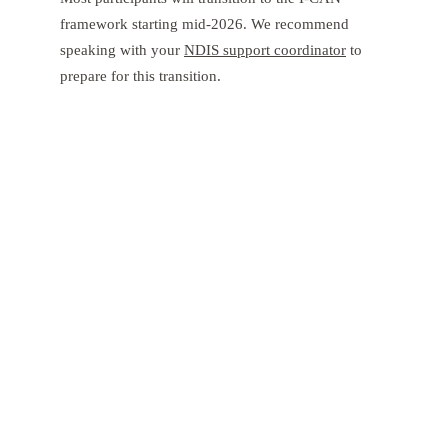
framework starting mid-2026. We recommend
speaking with your
NDIS support coordinator
to
prepare for this transition.
Empower Your Child's Journey with
Tibii
Navigating the 2026 NDIS landscape requires an expert
partner. From art therapy to complex care, Tibii is here to
support your family in Perth and Adelaide. Let’s build a
plan that celebrates your child’s strengths.
Contact Tibii Today