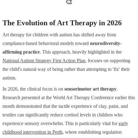
🎨
The Evolution of Art Therapy in 2026
Art therapy for children with autism has shifted away from
compliance-based behavioral models toward
neurodiversity-
affirming practice
. This approach, heavily highlighted in the
National Autism Strategy First Action Plan
, focuses on supporting
the child's natural way of being rather than attempting to 'fix' their
autism.
In 2026, the clinical focus is on
sensorimotor art therapy
.
Research presented at the World Art Therapy Conference earlier this
month demonstrated that the tactile experience of clay, paint, and
textiles can significantly reduce cortisol levels in children who
experience sensory overwhelm. This is particularly vital for
early
childhood intervention in Perth
, where establishing regulation