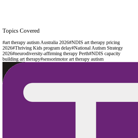
Topics Covered
#
art therapy autism Australia 2026
#
NDIS art therapy pricing
2026
#
Thriving Kids program delay
#
National Autism Strategy
2026
#
neurodiversity-affirming therapy Perth
#
NDIS capacity
building art therapy
#
sensorimotor art therapy autism