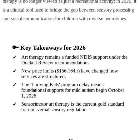
therapy is no longer viewed as just a recreational activity; in 2026, it
is a clinical tool used to bridge the gap between sensory processing
and social communication for children with diverse neurotypes.
🔑 Key Takeaways for 2026
Art therapy remains a funded NDIS support under the
Duckett Review recommendations.
New price limits ($156.16/hr) have changed how
services are structured.
The 'Thriving Kids' program delay means
foundational supports for mild autism begin October
1, 2026.
Sensorimotor art therapy is the current gold standard
for non-verbal sensory regulation.