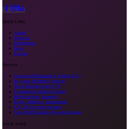
Quick Links
About
Services
Our Homes
Blog
Careers
Services
Supported Independent Living (SIL)
In-Home Disability Support
Short-Term Respite (STR)
Community Access Support
High Intensity Supports
Early Childhood Intervention
CALD Specialist Support
Specialist Disability Accommodation
Get in Touch