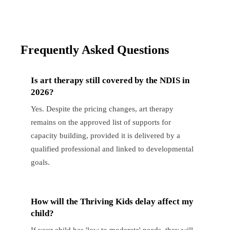
Frequently Asked Questions
Is art therapy still covered by the NDIS in
2026?
Yes. Despite the pricing changes, art therapy
remains on the approved list of supports for
capacity building, provided it is delivered by a
qualified professional and linked to developmental
goals.
How will the Thriving Kids delay affect my
child?
If your child has 'low to moderate' needs, they will