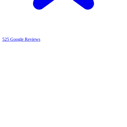
525
Google Reviews