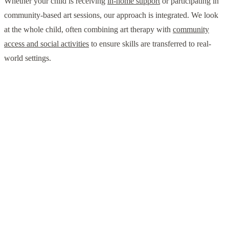
Whether your child is receiving
in-home support
or participating in
community-based art sessions, our approach is integrated. We look
at the whole child, often combining art therapy with
community
access and social activities
to ensure skills are transferred to real-
world settings.
"The transition to autism-affirming care in 2026
means we no longer ask children to change who
they are. Instead, we use tools like art therapy to
change how they experience the world, giving
them the agency to express their unique
perspective."
— Reflected in the 2026 National Roadmap to Improve Health
of Autistic People