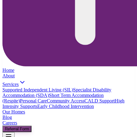
Home
About
Services
Supported Independent Living (SIL)
Specialist Disability
Accommodation (SDA)
Short Term Accommodation
(Respite)
Personal Care
Community Access
CALD Support
High
Intensity Supports
Early Childhood Intervention
Our Homes
Blog
Careers
Referral Form