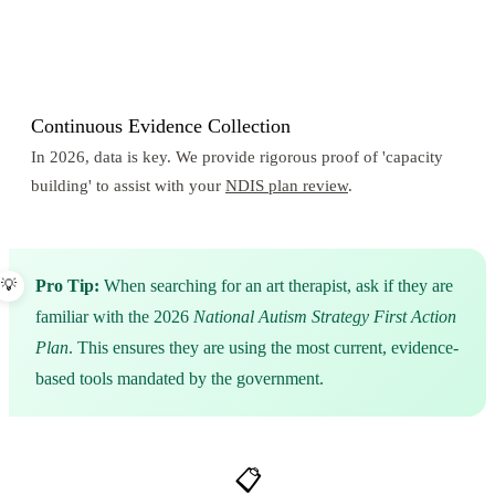
3
Continuous Evidence Collection
In 2026, data is key. We provide rigorous proof of 'capacity
building' to assist with your
NDIS plan review
.
Pro Tip:
When searching for an art therapist, ask if they are
familiar with the 2026
National Autism Strategy First Action
Plan
. This ensures they are using the most current, evidence-
based tools mandated by the government.
📋