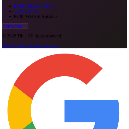
info@tibii-wa.com.au
1300 736 731
Perth, Western Australia
Contact us →
©
2026
Tibii. All rights reserved.
Privacy Policy
Terms of Service