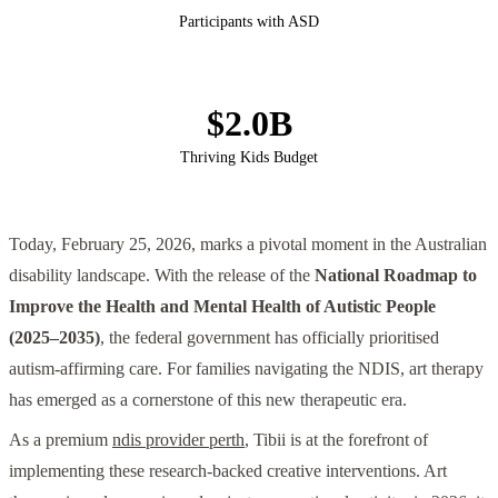
Participants with ASD
$2.0B
Thriving Kids Budget
Today, February 25, 2026, marks a pivotal moment in the Australian
disability landscape. With the release of the
National Roadmap to
Improve the Health and Mental Health of Autistic People
(2025–2035)
, the federal government has officially prioritised
autism-affirming care. For families navigating the NDIS, art therapy
has emerged as a cornerstone of this new therapeutic era.
As a premium
ndis provider perth
, Tibii is at the forefront of
implementing these research-backed creative interventions. Art