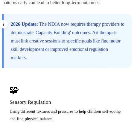
patterns early can lead to better long-term outcomes.
2026 Update:
The NDIA now requires therapy providers to
demonstrate 'Capacity Building' outcomes. Art therapists
must link creative sessions to specific goals like fine motor
skill development or improved emotional regulation
markers.
🧩
Sensory Regulation
Using different textures and pressures to help children self-soothe
and find physical balance.